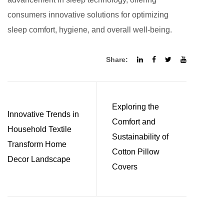
consumers innovative solutions for optimizing
sleep comfort, hygiene, and overall well-being.
Share:
Exploring the
Innovative Trends in
Comfort and
Household Textile
Sustainability of
Transform Home
Cotton Pillow
Decor Landscape
Covers