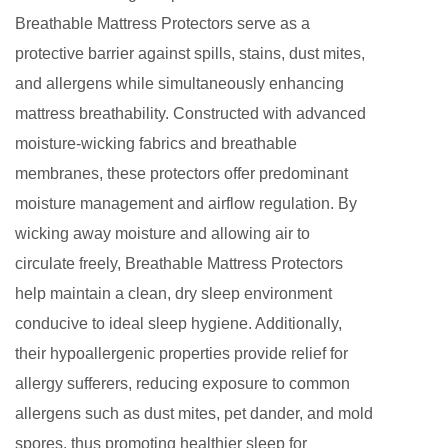
Breathable Mattress Protectors serve as a
protective barrier against spills, stains, dust mites,
and allergens while simultaneously enhancing
mattress breathability. Constructed with advanced
moisture-wicking fabrics and breathable
membranes, these protectors offer predominant
moisture management and airflow regulation. By
wicking away moisture and allowing air to
circulate freely, Breathable Mattress Protectors
help maintain a clean, dry sleep environment
conducive to ideal sleep hygiene. Additionally,
their hypoallergenic properties provide relief for
allergy sufferers, reducing exposure to common
allergens such as dust mites, pet dander, and mold
spores, thus promoting healthier sleep for