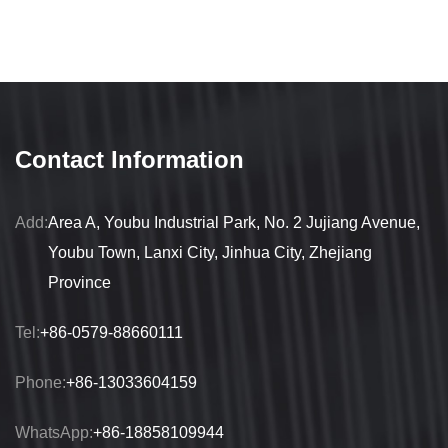
Contact Information
Add:
Area A, Youbu Industrial Park, No. 2 Jujiang Avenue,
Youbu Town, Lanxi City, Jinhua City, Zhejiang
Province
Tel:
+86-0579-88660111
Phone:
+86-13033604159
WhatsApp:
+86-18858109944