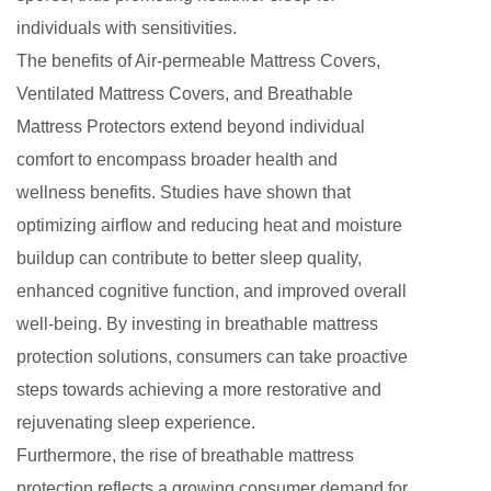
individuals with sensitivities.
The benefits of Air-permeable Mattress Covers,
Ventilated Mattress Covers, and Breathable
Mattress Protectors extend beyond individual
comfort to encompass broader health and
wellness benefits. Studies have shown that
optimizing airflow and reducing heat and moisture
buildup can contribute to better sleep quality,
enhanced cognitive function, and improved overall
well-being. By investing in breathable mattress
protection solutions, consumers can take proactive
steps towards achieving a more restorative and
rejuvenating sleep experience.
Furthermore, the rise of breathable mattress
protection reflects a growing consumer demand for