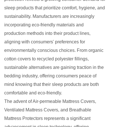
sleep products that prioritize comfort, hygiene, and
sustainability. Manufacturers are increasingly
incorporating eco-friendly materials and
production methods into their product lines,
aligning with consumers' preferences for
environmentally conscious choices. From organic
cotton covers to recycled polyester fillings,
sustainable alternatives are gaining traction in the
bedding industry, offering consumers peace of
mind knowing that their sleep products are both
comfortable and eco-friendly.
The advent of Air-permeable Mattress Covers,
Ventilated Mattress Covers
, and Breathable
Mattress Protectors represents a significant
advancement in sleep technology, offering