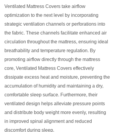
Ventilated Mattress Covers take airflow
optimization to the next level by incorporating
strategic ventilation channels or perforations into
the fabric. These channels facilitate enhanced air
circulation throughout the mattress, ensuring ideal
breathability and temperature regulation. By
promoting airflow directly through the mattress
core, Ventilated Mattress Covers effectively
dissipate excess heat and moisture, preventing the
accumulation of humidity and maintaining a dry,
comfortable sleep surface. Furthermore, their
ventilated design helps alleviate pressure points
and distribute body weight more evenly, resulting
in improved spinal alignment and reduced
discomfort during sleep.