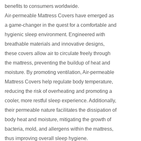
benefits to consumers worldwide.
Air-permeable Mattress Covers have emerged as
a game-changer in the quest for a comfortable and
hygienic sleep environment. Engineered with
breathable materials and innovative designs,
these covers allow air to circulate freely through
the mattress, preventing the buildup of heat and
moisture. By promoting ventilation, Air-permeable
Mattress Covers help regulate body temperature,
reducing the risk of overheating and promoting a
cooler, more restful sleep experience. Additionally,
their permeable nature facilitates the dissipation of
body heat and moisture, mitigating the growth of
bacteria, mold, and allergens within the mattress,
thus improving overall sleep hygiene.