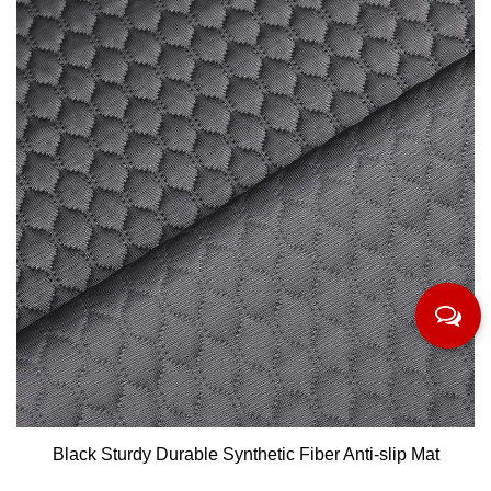
Black Sturdy Durable Synthetic Fiber Anti-slip Mat