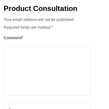
Product Consultation
Your email address will not be published.
Required fields are marked
*
Comment*