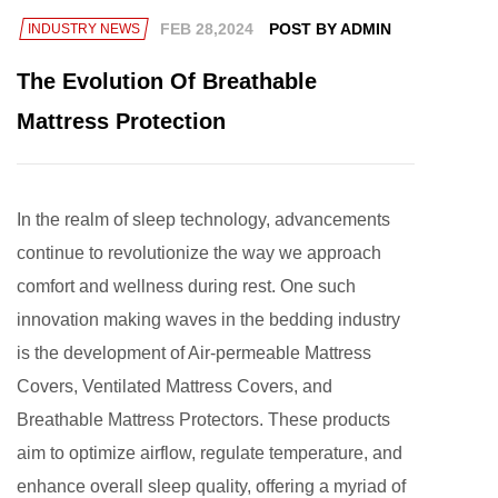
FEB 28,2024
POST BY ADMIN
INDUSTRY NEWS
The Evolution Of Breathable
Mattress Protection
In the realm of sleep technology, advancements
continue to revolutionize the way we approach
comfort and wellness during rest. One such
innovation making waves in the bedding industry
is the development of
Air-permeable Mattress
Covers
, Ventilated Mattress Covers, and
Breathable Mattress Protectors. These products
aim to optimize airflow, regulate temperature, and
enhance overall sleep quality, offering a myriad of