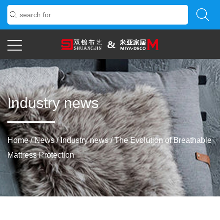
Industry news
Home
/
News
/
Industry news
/
The Evolution of Breathable
Mattress Protection