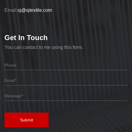
Email:
sj@sjtextile.com
Get In Touch
You can contact to me using this form.
Submit