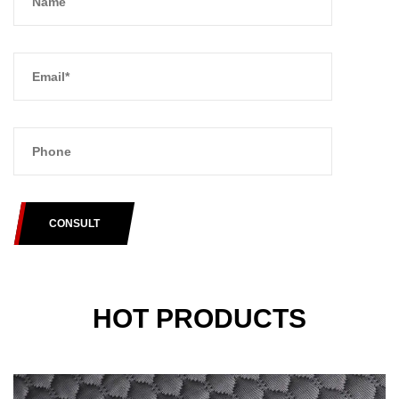
CONSULT
HOT PRODUCTS