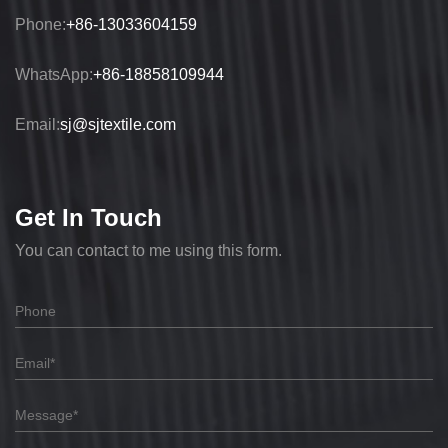
Phone:
+86-13033604159
WhatsApp:
+86-18858109944
Email:
sj@sjtextile.com
Get In Touch
You can contact to me using this form.