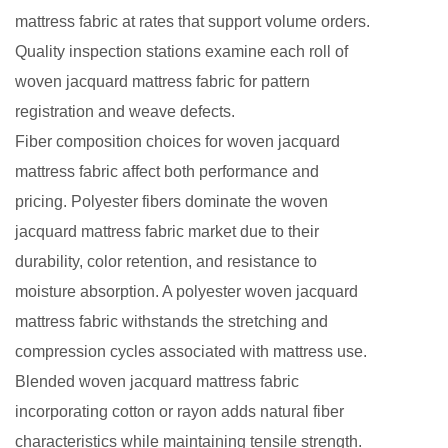
mattress fabric at rates that support volume orders.
Quality inspection stations examine each roll of
woven jacquard mattress fabric for pattern
registration and weave defects.
Fiber composition choices for woven jacquard
mattress fabric affect both performance and
pricing. Polyester fibers dominate the woven
jacquard mattress fabric market due to their
durability, color retention, and resistance to
moisture absorption. A polyester woven jacquard
mattress fabric withstands the stretching and
compression cycles associated with mattress use.
Blended woven jacquard mattress fabric
incorporating cotton or rayon adds natural fiber
characteristics while maintaining tensile strength.