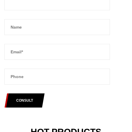
CONSULT
HOT PRODUCTS