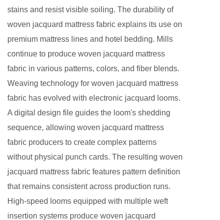
stains and resist visible soiling. The durability of
woven jacquard mattress fabric explains its use on
premium mattress lines and hotel bedding. Mills
continue to produce woven jacquard mattress
fabric in various patterns, colors, and fiber blends.
Weaving technology for woven jacquard mattress
fabric has evolved with electronic jacquard looms.
A digital design file guides the loom's shedding
sequence, allowing woven jacquard mattress
fabric producers to create complex patterns
without physical punch cards. The resulting woven
jacquard mattress fabric features pattern definition
that remains consistent across production runs.
High-speed looms equipped with multiple weft
insertion systems produce woven jacquard