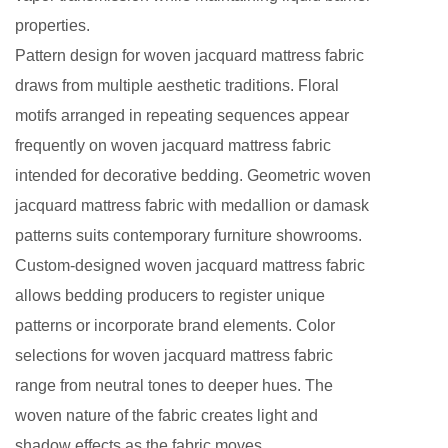
properties.
Pattern design for woven jacquard mattress fabric
draws from multiple aesthetic traditions. Floral
motifs arranged in repeating sequences appear
frequently on woven jacquard mattress fabric
intended for decorative bedding. Geometric woven
jacquard mattress fabric with medallion or damask
patterns suits contemporary furniture showrooms.
Custom-designed woven jacquard mattress fabric
allows bedding producers to register unique
patterns or incorporate brand elements. Color
selections for woven jacquard mattress fabric
range from neutral tones to deeper hues. The
woven nature of the fabric creates light and
shadow effects as the fabric moves.