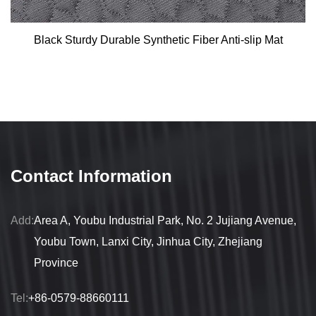
Black Sturdy Durable Synthetic Fiber Anti-slip Mat
Contact Information
Add:
Area A, Youbu Industrial Park, No. 2 Jujiang Avenue,
Youbu Town, Lanxi City, Jinhua City, Zhejiang
Province
Tel:
+86-0579-88660111