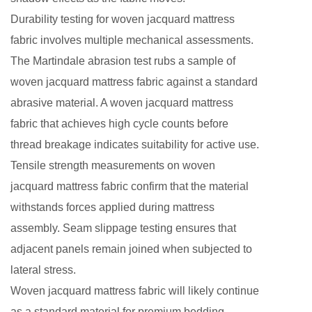
Durability testing for woven jacquard mattress
fabric involves multiple mechanical assessments.
The Martindale abrasion test rubs a sample of
woven jacquard mattress fabric against a standard
abrasive material. A woven jacquard mattress
fabric that achieves high cycle counts before
thread breakage indicates suitability for active use.
Tensile strength measurements on woven
jacquard mattress fabric confirm that the material
withstands forces applied during mattress
assembly. Seam slippage testing ensures that
adjacent panels remain joined when subjected to
lateral stress.
Woven jacquard mattress fabric
will likely continue
as a standard material for premium bedding.