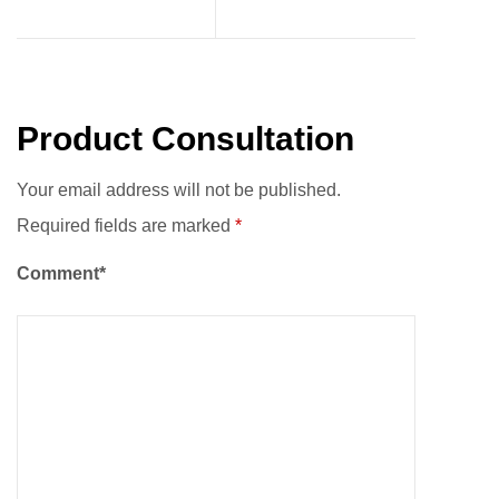
Product Consultation
Your email address will not be published.
Required fields are marked
*
Comment*