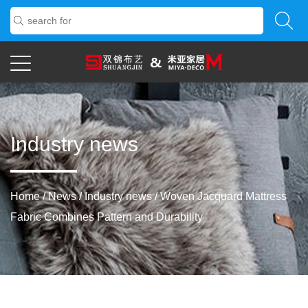
Industry news
Home
/
News
/
Industry news
/
Woven Jacquard Mattress
Fabric Combines Pattern and Durability