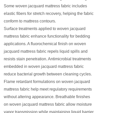
Some woven jacquard mattress fabric includes
elastic fibers for stretch recovery, helping the fabric
conform to mattress contours.
Surface treatments applied to woven jacquard
mattress fabric enhance functionality for bedding
applications. A fluorochemical finish on woven
jacquard mattress fabric repels liquid spills and
resists stain penetration. Antimicrobial treatments
embedded in woven jacquard mattress fabric
reduce bacterial growth between cleaning cycles.
Flame retardant formulations on woven jacquard
mattress fabric help meet regulatory requirements
without altering appearance. Breathable finishes
on woven jacquard mattress fabric allow moisture
vapor transmission while maintaining liquid barrier