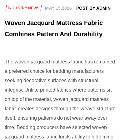
MAY 15,2026
POST BY ADMIN
INDUSTRY NEWS
Woven Jacquard Mattress Fabric
Combines Pattern And Durability
The
woven jacquard mattress fabric
has remained
a preferred choice for bedding manufacturers
seeking decorative surfaces with structural
integrity. Unlike printed fabrics where patterns sit
on top of the material, woven jacquard mattress
fabric creates designs through the weave structure
itself, ensuring patterns do not wear away over
time. Bedding producers have selected woven
jacquard mattress fabric for its ability to hide minor