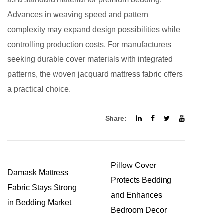
Advances in weaving speed and pattern
complexity may expand design possibilities while
controlling production costs. For manufacturers
seeking durable cover materials with integrated
patterns, the woven jacquard mattress fabric offers
a practical choice.
Share:
Pillow Cover
Damask Mattress
Protects Bedding
Fabric Stays Strong
and Enhances
in Bedding Market
Bedroom Decor