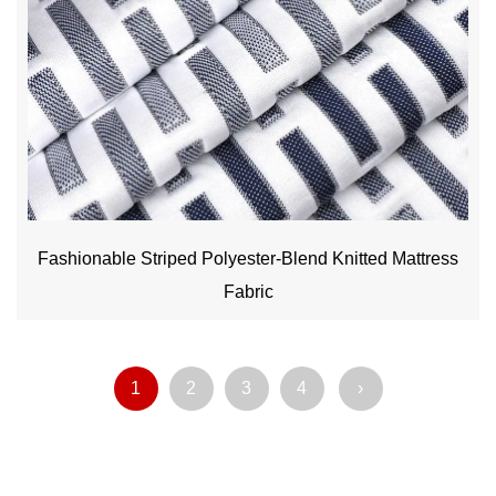
Fashionable Striped Polyester-Blend Knitted Mattress
Fabric
1
2
3
4
›