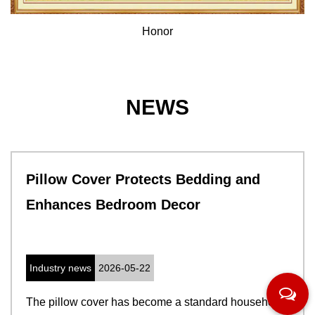
Honor
NEWS
Pillow Cover Protects Bedding and
Enhances Bedroom Decor
Industry news
2026-05-22
The pillow cover has become a standard household