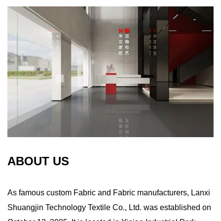
ABOUT US
As famous
custom Fabric
and
Fabric manufacturers
, Lanxi
Shuangjin Technology Textile Co., Ltd. was established on