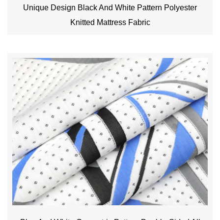
Unique Design Black And White Pattern Polyester
Knitted Mattress Fabric