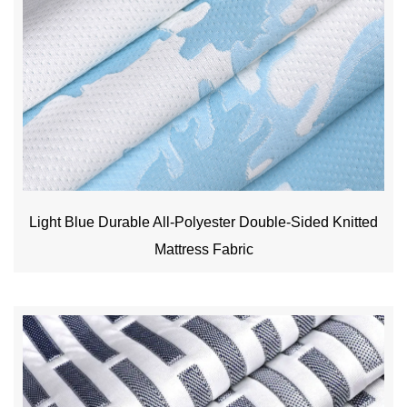
Light Blue Durable All-Polyester Double-Sided Knitted
Mattress Fabric