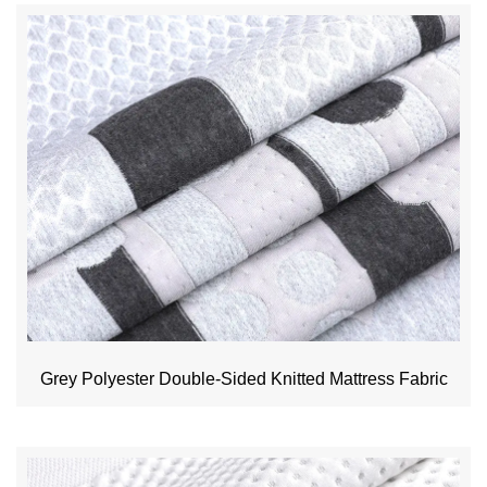
Grey Polyester Double-Sided Knitted Mattress Fabric