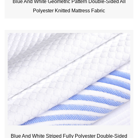
Blue And White Geometric Pattern Double-Sided All
Polyester Knitted Mattress Fabric
Blue And White Striped Fully Polyester Double-Sided