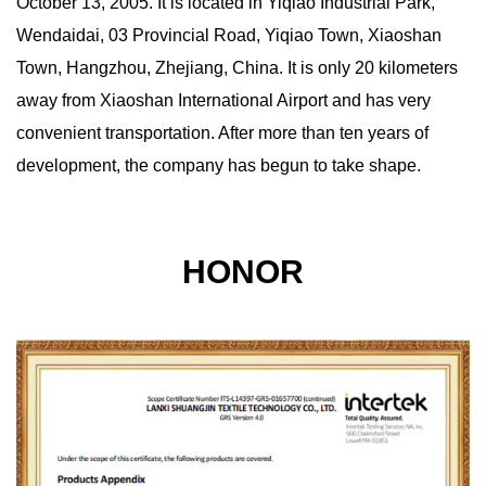
October 13, 2005. It is located in Yiqiao Industrial Park,
Wendaidai, 03 Provincial Road, Yiqiao Town, Xiaoshan
Town, Hangzhou, Zhejiang, China. It is only 20 kilometers
away from Xiaoshan International Airport and has very
convenient transportation. After more than ten years of
development, the company has begun to take shape.
HONOR