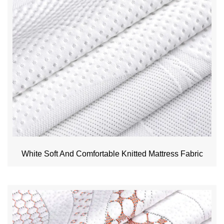
White Soft And Comfortable Knitted Mattress Fabric