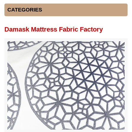
CATEGORIES
Damask Mattress Fabric Factory