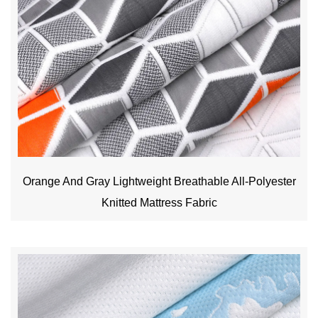
Orange And Gray Lightweight Breathable All-Polyester
Knitted Mattress Fabric