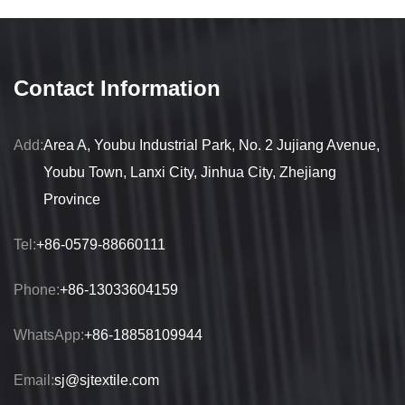
Contact Information
Add:
Area A, Youbu Industrial Park, No. 2 Jujiang Avenue,
Youbu Town, Lanxi City, Jinhua City, Zhejiang
Province
Tel:
+86-0579-88660111
Phone:
+86-13033604159
WhatsApp:
+86-18858109944
Email:
sj@sjtextile.com