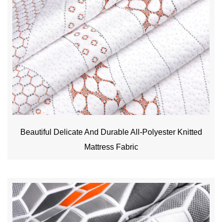
Beautiful Delicate And Durable All-Polyester Knitted
Mattress Fabric