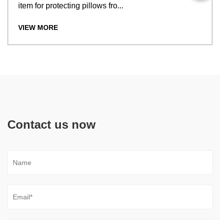
item for protecting pillows fro...
VIEW MORE
Contact us now