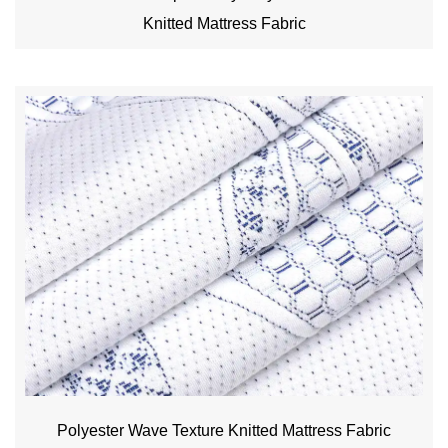
Knitted Mattress Fabric
Polyester Wave Texture Knitted Mattress Fabric