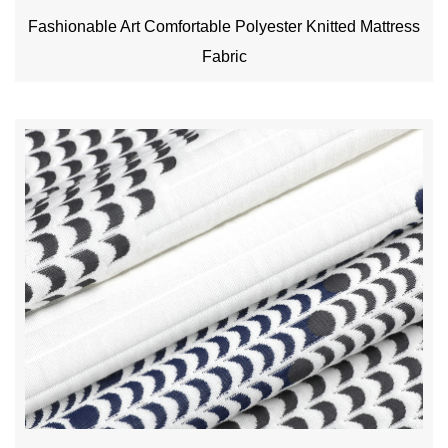
Fashionable Art Comfortable Polyester Knitted Mattress
Fabric