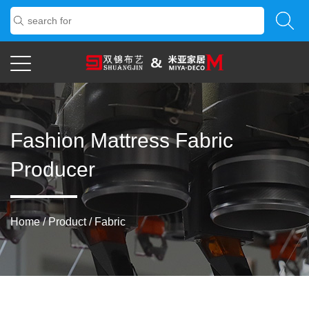
Fashion Mattress Fabric
Producer
Home
/
Product
/
Fabric