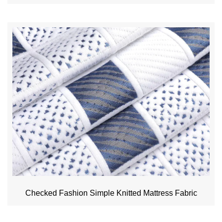
Checked Fashion Simple Knitted Mattress Fabric