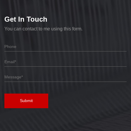
Get In Touch
You can contact to me using this form.
Submit