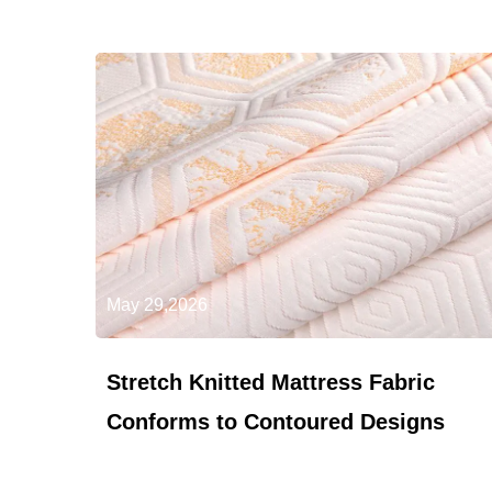
May 29,2026
Stretch Knitted Mattress Fabric
Conforms to Contoured Designs