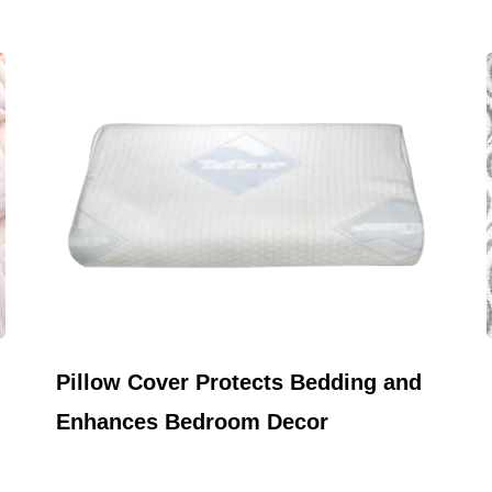
May 22,2026
Pillow Cover Protects Bedding and
Enhances Bedroom Decor