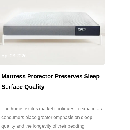
Apr 03,2026
Mattress Protector Preserves Sleep
Surface Quality
The home textiles market continues to expand as
consumers place greater emphasis on sleep
quality and the longevity of their bedding