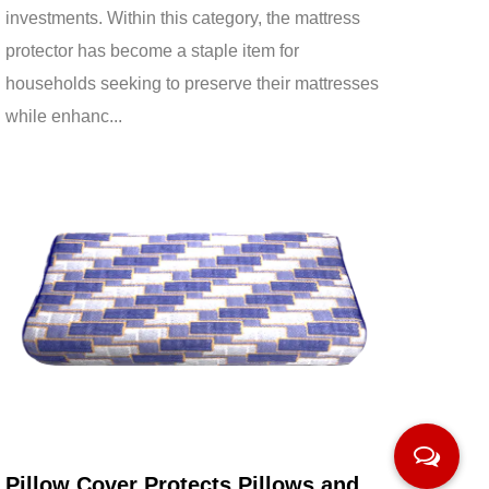
investments. Within this category, the mattress
protector has become a staple item for
households seeking to preserve their mattresses
while enhanc...
Mar 13,2026
Pillow Cover Protects Pillows and