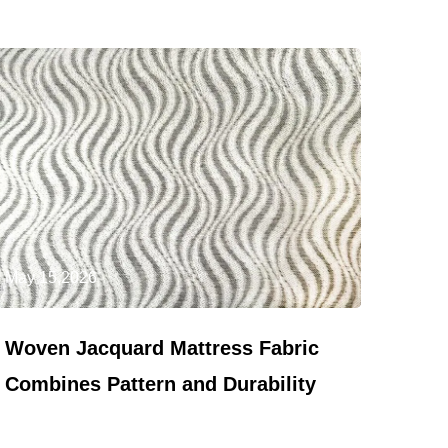
May 15,2026
Woven Jacquard Mattress Fabric
Combines Pattern and Durability