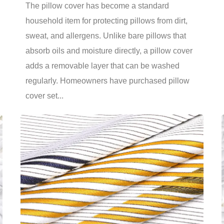
The pillow cover has become a standard
household item for protecting pillows from dirt,
sweat, and allergens. Unlike bare pillows that
absorb oils and moisture directly, a pillow cover
adds a removable layer that can be washed
regularly. Homeowners have purchased pillow
cover set...