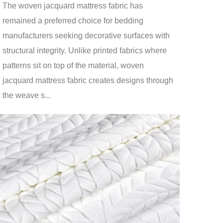
The woven jacquard mattress fabric has
remained a preferred choice for bedding
manufacturers seeking decorative surfaces with
structural integrity. Unlike printed fabrics where
patterns sit on top of the material, woven
jacquard mattress fabric creates designs through
the weave s...