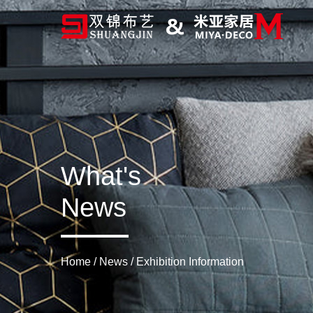
What's
News
Home
/
News
/
Exhibition Information