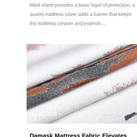
fitted sheet provides a basic layer of protection, a
quality mattress cover adds a barrier that keeps
the mattress cleaner and extends ...
Mar 27,2026
Damask Mattress Fabric Elevates