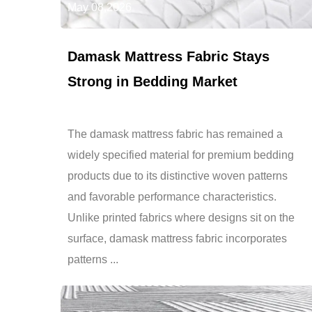
May 08,2026
Damask Mattress Fabric Stays
Strong in Bedding Market
The damask mattress fabric has remained a
widely specified material for premium bedding
products due to its distinctive woven patterns
and favorable performance characteristics.
Unlike printed fabrics where designs sit on the
surface, damask mattress fabric incorporates
patterns ...