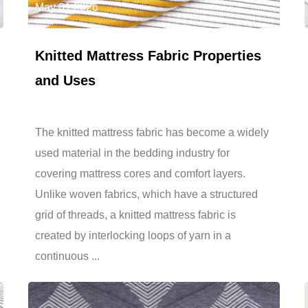
May 01,2026
Knitted Mattress Fabric Properties
and Uses
The knitted mattress fabric has become a widely
used material in the bedding industry for
covering mattress cores and comfort layers.
Unlike woven fabrics, which have a structured
grid of threads, a knitted mattress fabric is
created by interlocking loops of yarn in a
continuous ...