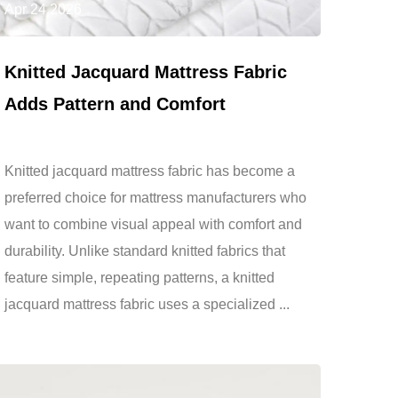
Apr 24,2026
Knitted Jacquard Mattress Fabric
Adds Pattern and Comfort
Knitted jacquard mattress fabric has become a
preferred choice for mattress manufacturers who
want to combine visual appeal with comfort and
durability. Unlike standard knitted fabrics that
feature simple, repeating patterns, a knitted
jacquard mattress fabric uses a specialized ...