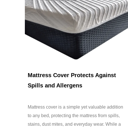
Apr 17,2026
Mattress Cover Protects Against
Spills and Allergens
Mattress cover is a simple yet valuable addition
to any bed, protecting the mattress from spills,
stains, dust mites, and everyday wear. While a