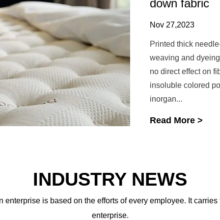
down fabric
Nov 27,2023
Printed thick needle
weaving and dyeing f
no direct effect on f
insoluble colored p
inorgan...
Read More >
INDUSTRY NEWS
 enterprise is based on the efforts of every employee. It carries
enterprise.