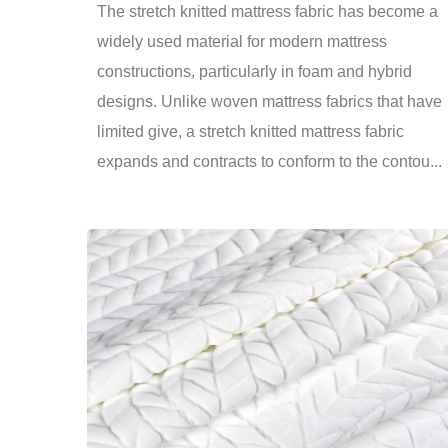
The stretch knitted mattress fabric has become a
widely used material for modern mattress
constructions, particularly in foam and hybrid
designs. Unlike woven mattress fabrics that have
limited give, a stretch knitted mattress fabric
expands and contracts to conform to the contou...