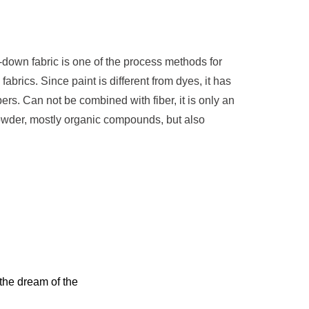
-down fabric is one of the process methods for
abrics. Since paint is different from dyes, it has
ibers. Can not be combined with fiber, it is only an
owder, mostly organic compounds, but also
 the dream of the