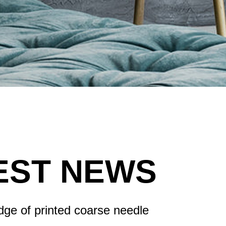
EST NEWS
ge of printed coarse needle