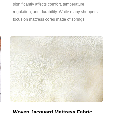
significantly affects comfort, temperature
regulation, and durability. While many shoppers
focus on mattress cores made of springs ...
Mar 20,2026
Woven Jacquard Mattress Fabric