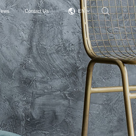
News
Contact Us
EN