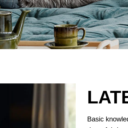
LAT
Basic knowled