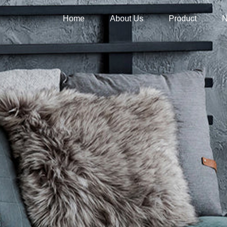
Home
About Us
Product