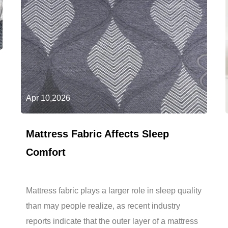
Apr 10,2026
Mattress Fabric Affects Sleep
Comfort
Mattress fabric plays a larger role in sleep quality
than may people realize, as recent industry
reports indicate that the outer layer of a mattress