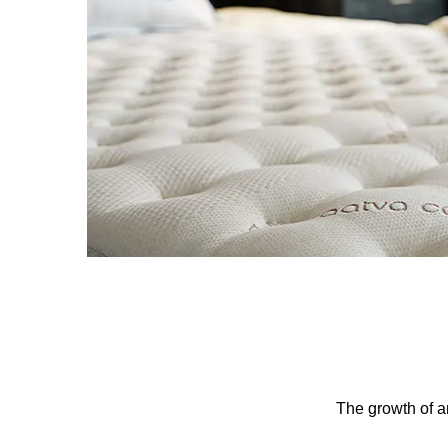
The growth of an