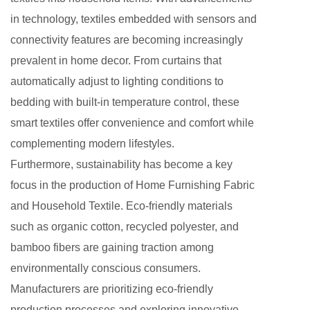
in technology, textiles embedded with sensors and
connectivity features are becoming increasingly
prevalent in home decor. From curtains that
automatically adjust to lighting conditions to
bedding with built-in temperature control, these
smart textiles offer convenience and comfort while
complementing modern lifestyles.
Furthermore, sustainability has become a key
focus in the production of Home Furnishing Fabric
and Household Textile. Eco-friendly materials
such as organic cotton, recycled polyester, and
bamboo fibers are gaining traction among
environmentally conscious consumers.
Manufacturers are prioritizing eco-friendly
production processes and exploring innovative