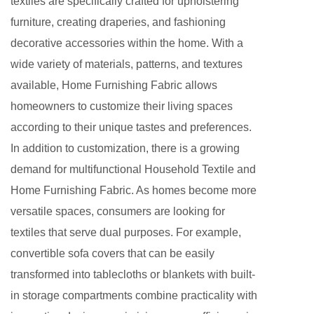
textiles are specifically crafted for upholstering
furniture, creating draperies, and fashioning
decorative accessories within the home. With a
wide variety of materials, patterns, and textures
available, Home Furnishing Fabric allows
homeowners to customize their living spaces
according to their unique tastes and preferences.
In addition to customization, there is a growing
demand for
multifunctional Household Textile
and
Home Furnishing Fabric. As homes become more
versatile spaces, consumers are looking for
textiles that serve dual purposes. For example,
convertible sofa covers that can be easily
transformed into tablecloths or blankets with built-
in storage compartments combine practicality with