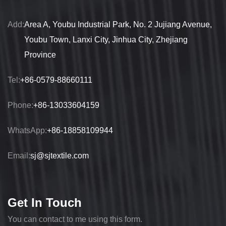
Add:
Area A, Youbu Industrial Park, No. 2 Jujiang Avenue,
Youbu Town, Lanxi City, Jinhua City, Zhejiang
Province
Tel:
+86-0579-88660111
Phone:
+86-13033604159
WhatsApp:
+86-18858109944
Email:
sj@sjtextile.com
Get In Touch
You can contact to me using this form.