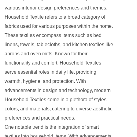
various interior design preferences and themes.
Household Textile refers to a broad category of
fabrics used for various purposes within the home.
These textiles encompass items such as bed
linens, towels, tablecloths, and kitchen textiles like
aprons and oven mitts. Known for their
functionality and comfort, Household Textiles
serve essential roles in daily life, providing
warmth, hygiene, and protection. With
advancements in design and technology, modern
Household Textiles come in a plethora of styles,
colors, and materials, catering to diverse aesthetic
preferences and practical needs.
One notable trend is the integration of smart
textiles into household items. With advancements