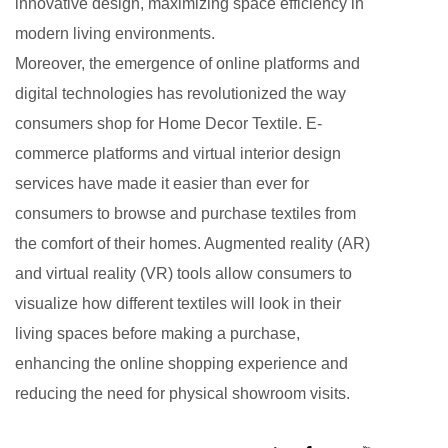
innovative design, maximizing space efficiency in
modern living environments.
Moreover, the emergence of online platforms and
digital technologies has revolutionized the way
consumers shop for Home Decor Textile. E-
commerce platforms and virtual interior design
services have made it easier than ever for
consumers to browse and purchase textiles from
the comfort of their homes. Augmented reality (AR)
and virtual reality (VR) tools allow consumers to
visualize how different textiles will look in their
living spaces before making a purchase,
enhancing the online shopping experience and
reducing the need for physical showroom visits.