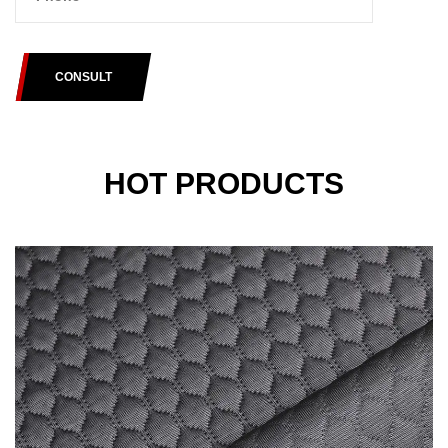
CONSULT
HOT PRODUCTS