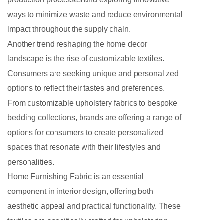
ways to minimize waste and reduce environmental
impact throughout the supply chain.
Another trend reshaping the home decor
landscape is the rise of customizable textiles.
Consumers are seeking unique and personalized
options to reflect their tastes and preferences.
From customizable upholstery fabrics to bespoke
bedding collections, brands are offering a range of
options for consumers to create personalized
spaces that resonate with their lifestyles and
personalities.
Home Furnishing Fabric is an essential
component in interior design, offering both
aesthetic appeal and practical functionality. These