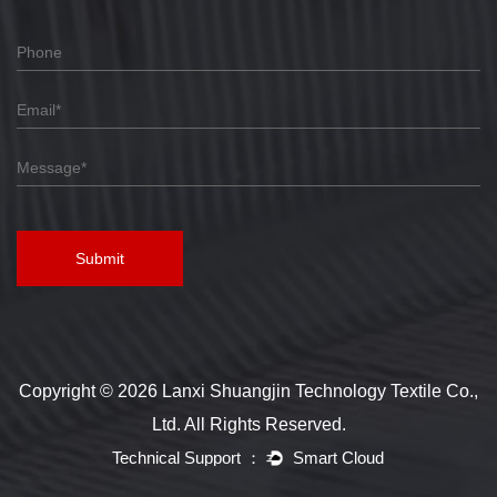
Submit
Copyright © 2026 Lanxi Shuangjin Technology Textile Co.,
Ltd. All Rights Reserved.