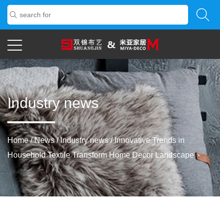
Industry news
Home
/
News
/
Industry news
/
Innovative Trends in
Household Textile Transform Home Decor Landscape