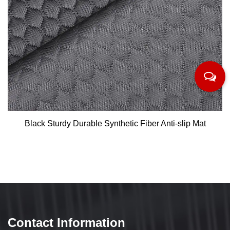
Black Sturdy Durable Synthetic Fiber Anti-slip Mat
Contact Information