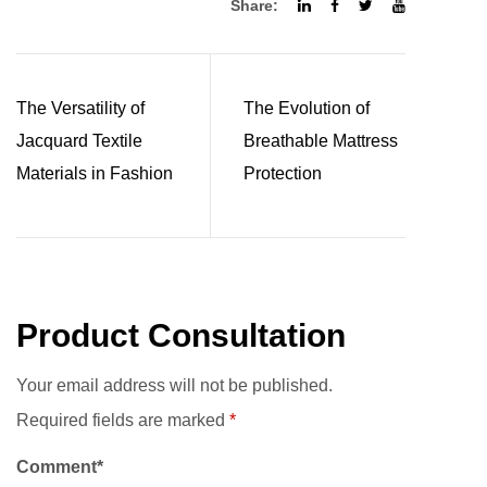
Share:
The Versatility of
The Evolution of
Jacquard Textile
Breathable Mattress
Materials in Fashion
Protection
Product Consultation
Your email address will not be published.
Required fields are marked
*
Comment*