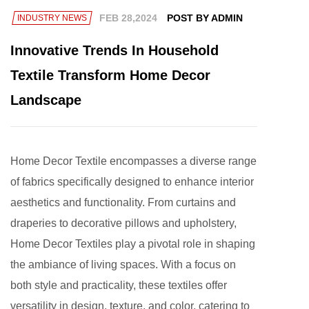
FEB 28,2024
POST BY ADMIN
INDUSTRY NEWS
Innovative Trends In Household
Textile Transform Home Decor
Landscape
Home Decor Textile
encompasses a diverse range
of fabrics specifically designed to enhance interior
aesthetics and functionality. From curtains and
draperies to decorative pillows and upholstery,
Home Decor Textiles play a pivotal role in shaping
the ambiance of living spaces. With a focus on
both style and practicality, these textiles offer
versatility in design, texture, and color, catering to