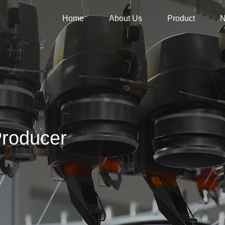
Home
About Us
Product
roducer