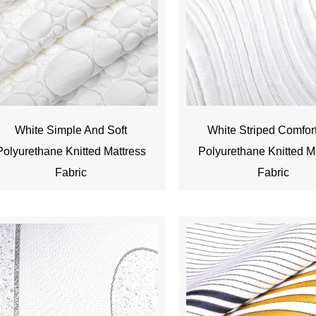
White Simple And Soft
White Striped Comfor
Polyurethane Knitted Mattress
Polyurethane Knitted M
Fabric
Fabric