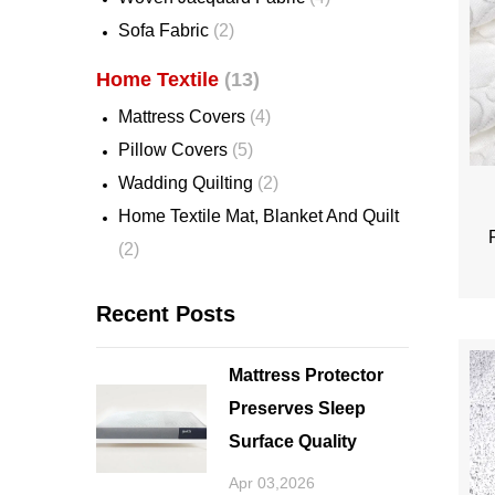
Sofa Fabric
(2)
Home Textile
(13)
Mattress Covers
(4)
Pillow Covers
(5)
Wadding Quilting
(2)
Home Textile Mat, Blanket And Quilt
(2)
Recent Posts
Mattress Protector
Preserves Sleep
Surface Quality
Apr 03,2026