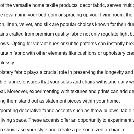
of the versatile home textile products, decor fabric, serves mu
re revamping your bedroom or sprucing up your living room, the ch
on, linen, velvet, and silk are popular choices known for their dur
ains crafted from premium quality fabric not only regulate light 
ows. Opting for vibrant hues or subtle patterns can instantly brea
curtain fabric with other elements like cushions or upholstery cre
lessly.
stery fabric plays a crucial role in preserving the longevity and c
ble fabrics ensures that your sofas and chairs withstand daily we
al. Moreover, experimenting with textures and prints can add dept
ng them stand out as statement pieces within your home.
rporating decorative fabric accents such as throw pillows, table r
 living space. These accents offer an opportunity to experiment wi
to showcase your style and create a personalized ambiance.