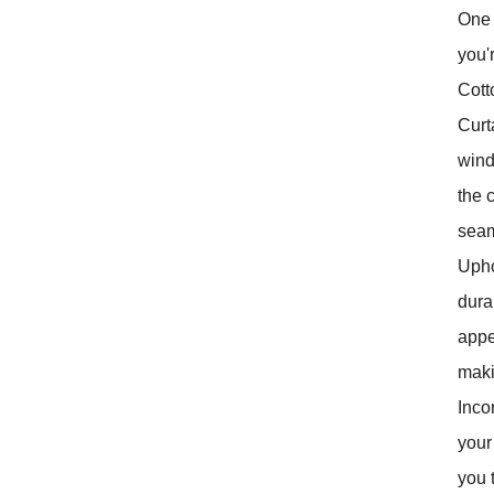
One 
you'
Cott
Curt
wind
the 
seam
Uphol
dura
appe
maki
Inco
your
you 