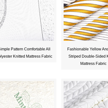
imple Pattern Comfortable All
Fashionable Yellow An
lyester Knitted Mattress Fabric
Striped Double-Sided K
Mattress Fabric