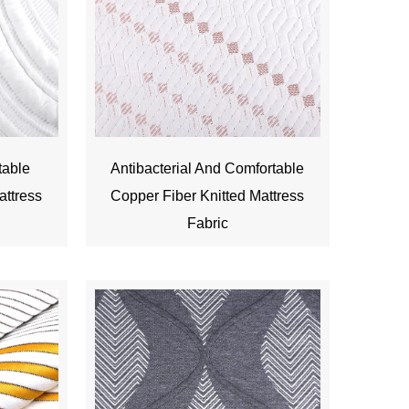
table
Antibacterial And Comfortable
attress
Copper Fiber Knitted Mattress
Fabric