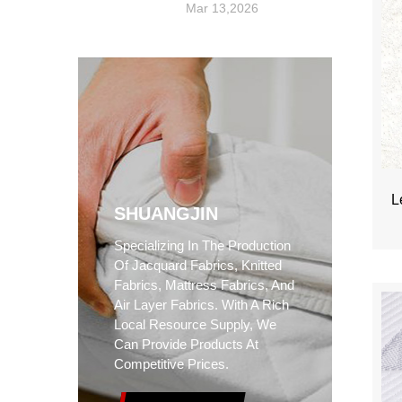
Mar 13,2026
L
SHUANGJIN
Specializing In The Production
Of Jacquard Fabrics, Knitted
Fabrics, Mattress Fabrics, And
Air Layer Fabrics. With A Rich
Local Resource Supply, We
Can Provide Products At
Competitive Prices.