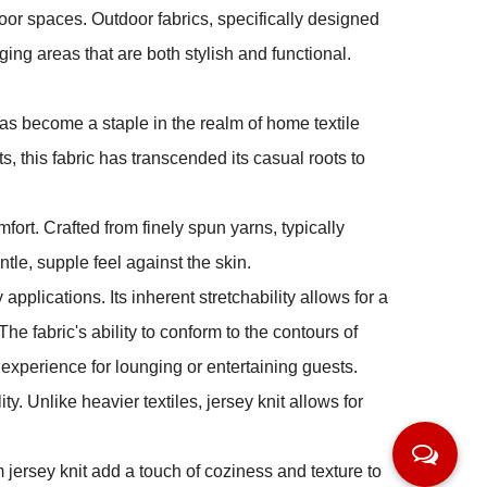
oor spaces. Outdoor fabrics, specifically designed
ing areas that are both stylish and functional.
, has become a staple in the realm of home textile
ts, this fabric has transcended its casual roots to
mfort. Crafted from finely spun yarns, typically
ntle, supple feel against the skin.
 applications. Its inherent stretchability allows for a
The fabric's ability to conform to the contours of
 experience for lounging or entertaining guests.
ity. Unlike heavier textiles, jersey knit allows for
 jersey knit add a touch of coziness and texture to