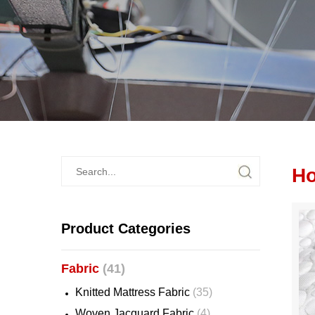
Ho
Product Categories
Fabric
(41)
Knitted Mattress Fabric
(35)
Woven Jacquard Fabric
(4)