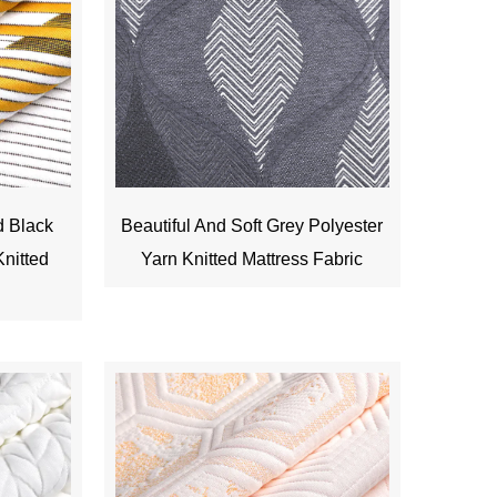
d Black
Beautiful And Soft Grey Polyester
nitted
Yarn Knitted Mattress Fabric