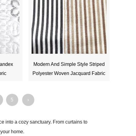
pandex
Modern And Simple Style Striped
bric
Polyester Woven Jacquard Fabric
5
›
ce into a cozy sanctuary. From curtains to
o your home.