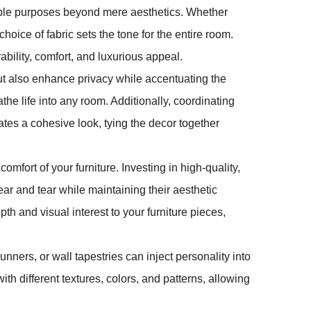
ltiple purposes beyond mere aesthetics. Whether
oice of fabric sets the tone for the entire room.
ability, comfort, and luxurious appeal.
but also enhance privacy while accentuating the
the life into any room. Additionally, coordinating
ates a cohesive look, tying the decor together
omfort of your furniture. Investing in high-quality,
ar and tear while maintaining their aesthetic
h and visual interest to your furniture pieces,
unners, or wall tapestries can inject personality into
th different textures, colors, and patterns, allowing