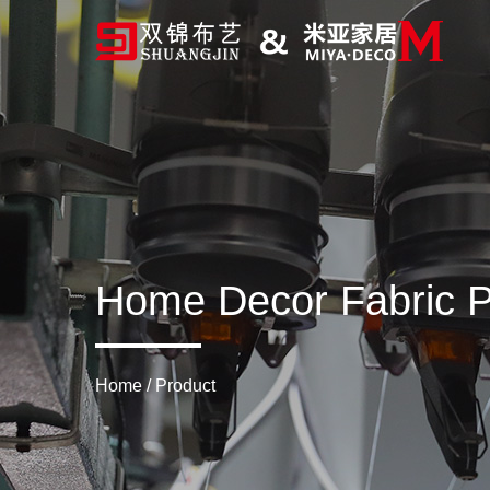
Home Decor Fabric P
Home
/
Product