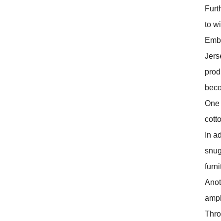
Furt
to w
Embr
Jers
prod
beco
One o
cotto
In ad
snug
furn
Anoth
ampl
Thro