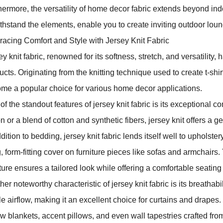
hermore, the versatility of home decor fabric extends beyond ind
ithstand the elements, enable you to create inviting outdoor loung
acing Comfort and Style with Jersey Knit Fabric
ey knit fabric, renowned for its softness, stretch, and versatility
ucts. Originating from the knitting technique used to create t-shir
me a popular choice for various home decor applications.
f the standout features of jersey knit fabric is its exceptional co
n or a blend of cotton and synthetic fibers, jersey knit offers a ge
dition to bedding, jersey knit fabric lends itself well to upholstery
, form-fitting cover on furniture pieces like sofas and armchairs. 
iture ensures a tailored look while offering a comfortable seating
er noteworthy characteristic of jersey knit fabric is its breathabil
e airflow, making it an excellent choice for curtains and drapes.
w blankets, accent pillows, and even wall tapestries crafted from