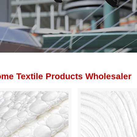
me Textile Products Wholesaler