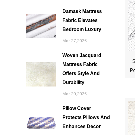
Damask Mattress
Fabric Elevates
Bedroom Luxury
Mar 27,2026
Woven Jacquard
S
Mattress Fabric
Po
Offers Style And
Durability
Mar 20,2026
Pillow Cover
Protects Pillows And
Enhances Decor