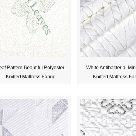
eaf Pattern Beautiful Polyester
White Antibacterial Min
Knitted Mattress Fabric
Knitted Mattress Fa