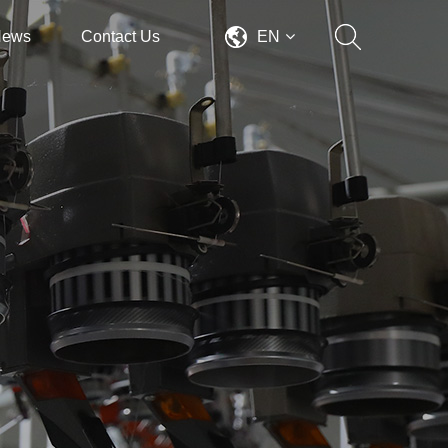
News
Contact Us
EN