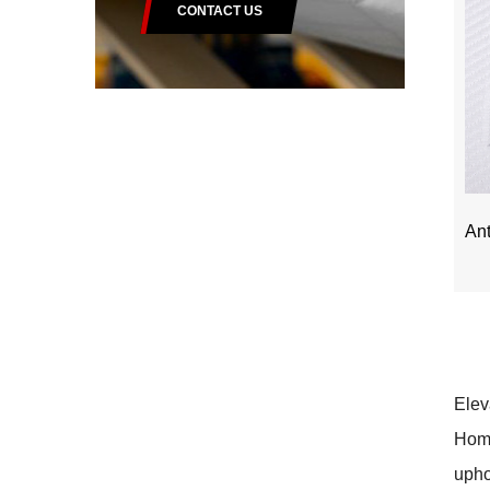
CONTACT US
Ant
Elev
Home
upho