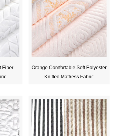
t Fiber
Orange Comfortable Soft Polyester
bric
Knitted Mattress Fabric