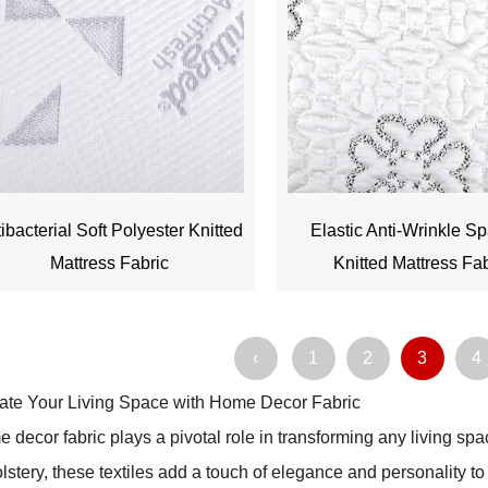
ibacterial Soft Polyester Knitted
Elastic Anti-Wrinkle S
Mattress Fabric
Knitted Mattress Fa
‹
1
2
3
4
ate Your Living Space with Home Decor Fabric
 decor fabric plays a pivotal role in transforming any living spa
lstery, these textiles add a touch of elegance and personality t