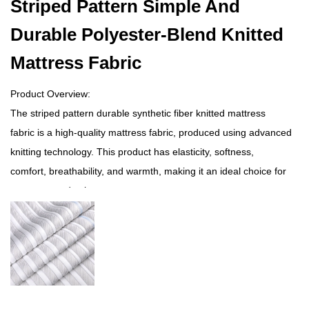
Striped Pattern Simple And
Durable Polyester-Blend Knitted
Mattress Fabric
Product Overview:
The striped pattern durable synthetic fiber knitted mattress
fabric is a high-quality mattress fabric, produced using advanced
knitting technology. This product has elasticity, softness,
comfort, breathability, and warmth, making it an ideal choice for
mattress production.