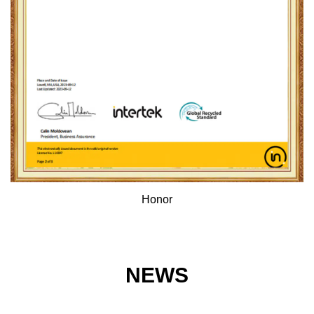
Honor
NEWS