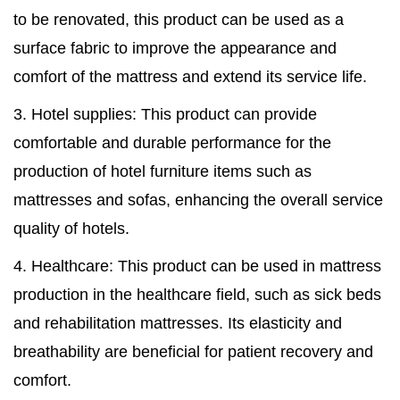
to be renovated, this product can be used as a
surface fabric to improve the appearance and
comfort of the mattress and extend its service life.
3. Hotel supplies: This product can provide
comfortable and durable performance for the
production of hotel furniture items such as
mattresses and sofas, enhancing the overall service
quality of hotels.
4. Healthcare: This product can be used in mattress
production in the healthcare field, such as sick beds
and rehabilitation mattresses. Its elasticity and
breathability are beneficial for patient recovery and
comfort.