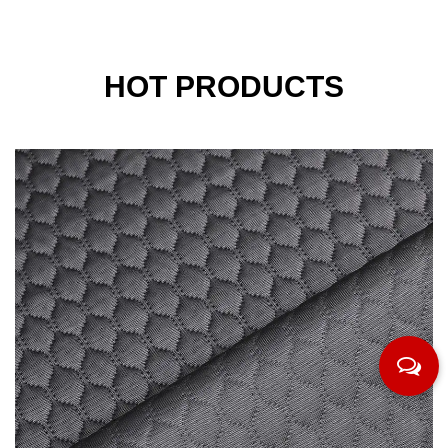
HOT PRODUCTS