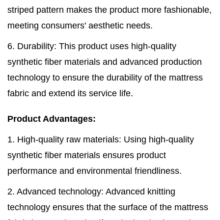
striped pattern makes the product more fashionable,
meeting consumers' aesthetic needs.
6. Durability: This product uses high-quality
synthetic fiber materials and advanced production
technology to ensure the durability of the mattress
fabric and extend its service life.
Product Advantages:
1. High-quality raw materials: Using high-quality
synthetic fiber materials ensures product
performance and environmental friendliness.
2. Advanced technology: Advanced knitting
technology ensures that the surface of the mattress