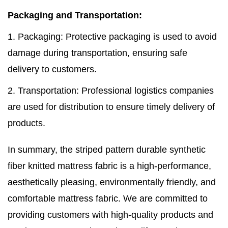
Packaging and Transportation:
1. Packaging: Protective packaging is used to avoid
damage during transportation, ensuring safe
delivery to customers.
2. Transportation: Professional logistics companies
are used for distribution to ensure timely delivery of
products.
In summary, the striped pattern durable synthetic
fiber knitted mattress fabric is a high-performance,
aesthetically pleasing, environmentally friendly, and
comfortable mattress fabric. We are committed to
providing customers with high-quality products and