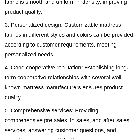
fabric is smooth and uniform in density, improving
product quality.
3. Personalized design: Customizable mattress
fabrics in different styles and colors can be provided
according to customer requirements, meeting
personalized needs.
4. Good cooperative reputation: Establishing long-
term cooperative relationships with several well-
known mattress manufacturers ensures product
quality.
5. Comprehensive services: Providing
comprehensive pre-sales, in-sales, and after-sales
services, answering customer questions, and