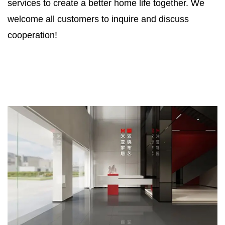
services to create a better home life together. We
welcome all customers to inquire and discuss
cooperation!