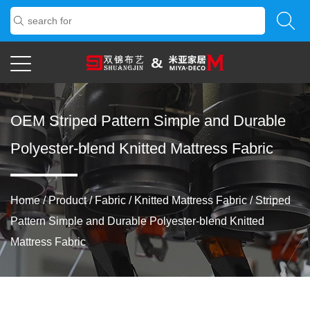
OEM Striped Pattern Simple and Durable
Polyester-blend Knitted Mattress Fabric
Home
/
Product
/
Fabric
/
Knitted Mattress Fabric
/
Striped
Pattern Simple and Durable Polyester-blend Knitted
Mattress Fabric