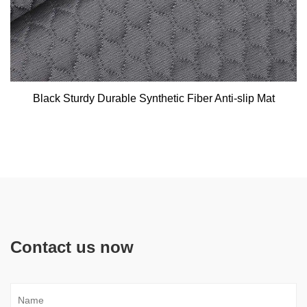
Black Sturdy Durable Synthetic Fiber Anti-slip Mat
Contact us now