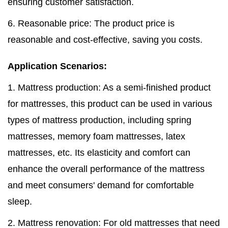
ensuring customer satisfaction.
6. Reasonable price: The product price is
reasonable and cost-effective, saving you costs.
Application Scenarios:
1. Mattress production: As a semi-finished product
for mattresses, this product can be used in various
types of mattress production, including spring
mattresses, memory foam mattresses, latex
mattresses, etc. Its elasticity and comfort can
enhance the overall performance of the mattress
and meet consumers' demand for comfortable
sleep.
2. Mattress renovation: For old mattresses that need