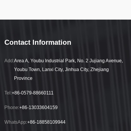
Contact Information
Add:
Area A, Youbu Industrial Park, No. 2 Jujiang Avenue,
Youbu Town, Lanxi City, Jinhua City, Zhejiang
Province
Tel:
+86-0579-88660111
Phone:
+86-13033604159
WhatsApp:
+86-18858109944