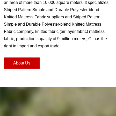
an area of ​​more than 10,000 square meters. It specializes
Striped Pattern Simple and Durable Polyester-blend
Knitted Mattress Fabric suppliers and Striped Pattern
Simple and Durable Polyester-blend Knitted Mattress
Fabric company
, knitted fabric (air layer fabric) mattress
fabric, production capacity of 9 million meters, Ci has the
right to import and export trade.
About Us