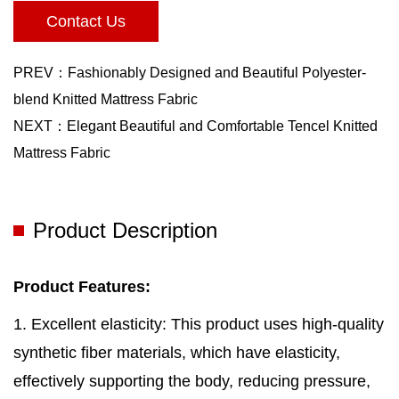
Contact Us
PREV：Fashionably Designed and Beautiful Polyester-
blend Knitted Mattress Fabric
NEXT：Elegant Beautiful and Comfortable Tencel Knitted
Mattress Fabric
Product Description
Product Features:
1. Excellent elasticity: This product uses high-quality
synthetic fiber materials, which have elasticity,
effectively supporting the body, reducing pressure,