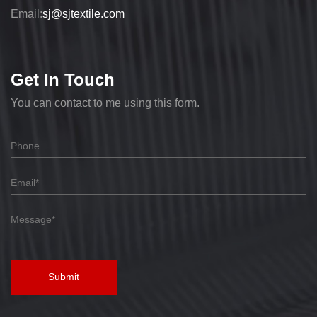
Email:
sj@sjtextile.com
Get In Touch
You can contact to me using this form.
Submit