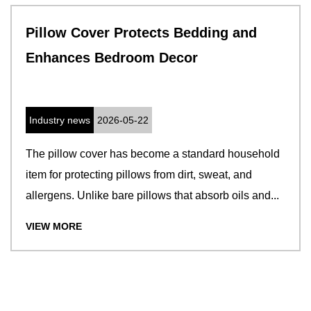
Pillow Cover Protects Bedding and
Enhances Bedroom Decor
Industry news
2026-05-22
The pillow cover has become a standard household
item for protecting pillows from dirt, sweat, and
allergens. Unlike bare pillows that absorb oils and...
VIEW MORE