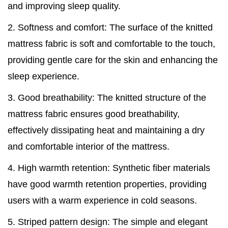
and improving sleep quality.
2. Softness and comfort: The surface of the knitted
mattress fabric is soft and comfortable to the touch,
providing gentle care for the skin and enhancing the
sleep experience.
3. Good breathability: The knitted structure of the
mattress fabric ensures good breathability,
effectively dissipating heat and maintaining a dry
and comfortable interior of the mattress.
4. High warmth retention: Synthetic fiber materials
have good warmth retention properties, providing
users with a warm experience in cold seasons.
5. Striped pattern design: The simple and elegant