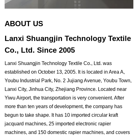
ABOUT US
Lanxi Shuangjin Technology Textile
Co., Ltd.
Since 2005
Lanxi Shuangjin Technology Textile Co., Ltd. was
established on October 13, 2005. It is located in Area A,
Youbu Industrial Park, No. 2 Jujiang Avenue, Youbu Town,
Lanxi City, Jinhua City, Zhejiang Province. Located near
Yiwu Airport, the transportation is very convenient. After
more than ten years of development, the company has
begun to take shape. It has 10 imported circular kraft
jacquard machines, 25 imported electronic rapier
machines, and 150 domestic rapier machines, and covers