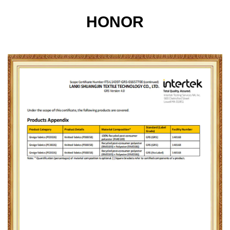
HONOR