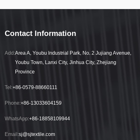
Contact Information
Add:
Area A, Youbu Industrial Park, No. 2 Jujiang Avenue,
Youbu Town, Lanxi City, Jinhua City, Zhejiang
Province
Tel:
+86-0579-88660111
Phone:
+86-13033604159
WhatsApp:
+86-18858109944
Email:
sj@sjtextile.com