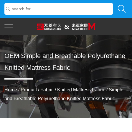
OEM Simple and Breathable Polyurethane
Knitted Mattress Fabric
Home
/
Product
/
Fabric
/
Knitted Mattress Fabric
/
Simple
and Breathable Polyurethane Knitted Mattress Fabric