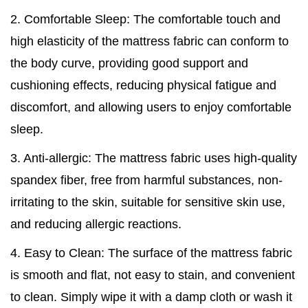
2. Comfortable Sleep: The comfortable touch and
high elasticity of the mattress fabric can conform to
the body curve, providing good support and
cushioning effects, reducing physical fatigue and
discomfort, and allowing users to enjoy comfortable
sleep.
3. Anti-allergic: The mattress fabric uses high-quality
spandex fiber, free from harmful substances, non-
irritating to the skin, suitable for sensitive skin use,
and reducing allergic reactions.
4. Easy to Clean: The surface of the mattress fabric
is smooth and flat, not easy to stain, and convenient
to clean. Simply wipe it with a damp cloth or wash it