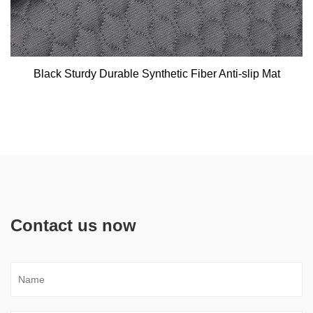
Black Sturdy Durable Synthetic Fiber Anti-slip Mat
Contact us now