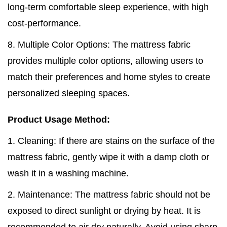
long-term comfortable sleep experience, with high
cost-performance.
8. Multiple Color Options: The mattress fabric
provides multiple color options, allowing users to
match their preferences and home styles to create
personalized sleeping spaces.
Product Usage Method:
1. Cleaning: If there are stains on the surface of the
mattress fabric, gently wipe it with a damp cloth or
wash it in a washing machine.
2. Maintenance: The mattress fabric should not be
exposed to direct sunlight or drying by heat. It is