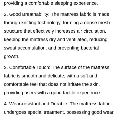
providing a comfortable sleeping experience.
2. Good Breathability: The mattress fabric is made
through knitting technology, forming a dense mesh
structure that effectively increases air circulation,
keeping the mattress dry and ventilated, reducing
sweat accumulation, and preventing bacterial
growth.
3. Comfortable Touch: The surface of the mattress
fabric is smooth and delicate, with a soft and
comfortable feel that does not irritate the skin,
providing users with a good tactile experience.
4. Wear-resistant and Durable: The mattress fabric
undergoes special treatment, possessing good wear