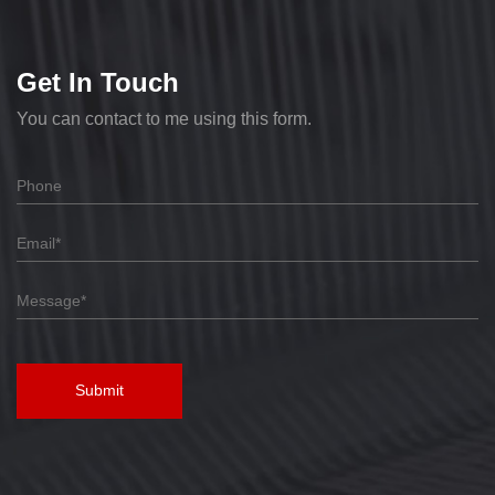
Get In Touch
You can contact to me using this form.
Submit