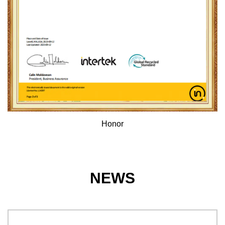
Honor
NEWS