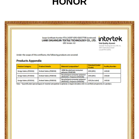
HONOR