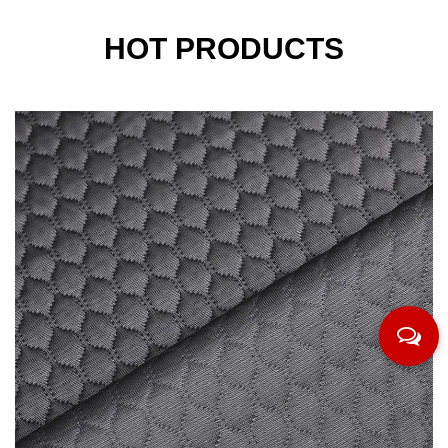
HOT PRODUCTS