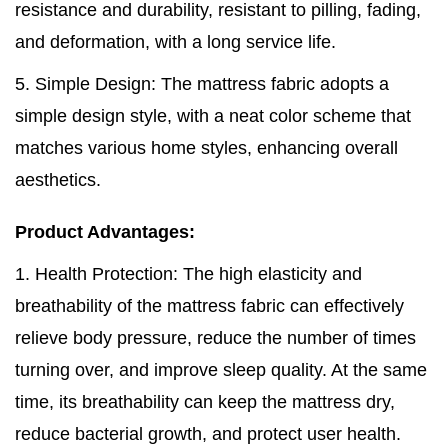
resistance and durability, resistant to pilling, fading,
and deformation, with a long service life.
5. Simple Design: The mattress fabric adopts a
simple design style, with a neat color scheme that
matches various home styles, enhancing overall
aesthetics.
Product Advantages:
1. Health Protection: The high elasticity and
breathability of the mattress fabric can effectively
relieve body pressure, reduce the number of times
turning over, and improve sleep quality. At the same
time, its breathability can keep the mattress dry,
reduce bacterial growth, and protect user health.