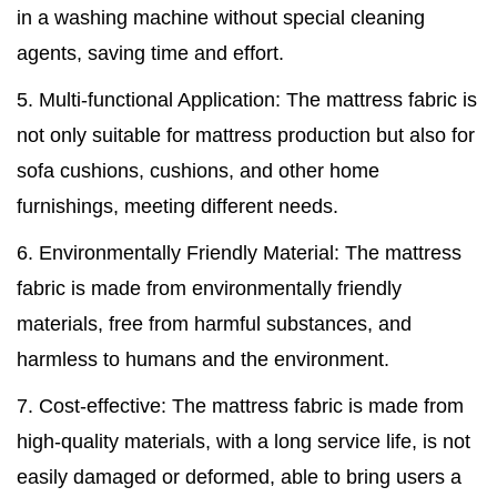
in a washing machine without special cleaning
agents, saving time and effort.
5. Multi-functional Application: The mattress fabric is
not only suitable for mattress production but also for
sofa cushions, cushions, and other home
furnishings, meeting different needs.
6. Environmentally Friendly Material: The mattress
fabric is made from environmentally friendly
materials, free from harmful substances, and
harmless to humans and the environment.
7. Cost-effective: The mattress fabric is made from
high-quality materials, with a long service life, is not
easily damaged or deformed, able to bring users a