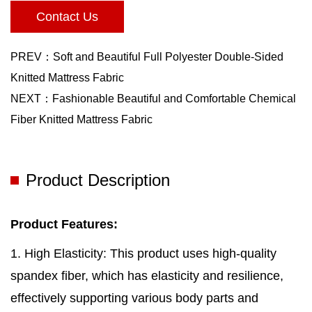
Contact Us
PREV：Soft and Beautiful Full Polyester Double-Sided
Knitted Mattress Fabric
NEXT：Fashionable Beautiful and Comfortable Chemical
Fiber Knitted Mattress Fabric
Product Description
Product Features:
1. High Elasticity: This product uses high-quality
spandex fiber, which has elasticity and resilience,
effectively supporting various body parts and