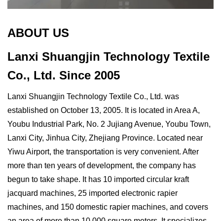
ABOUT US
Lanxi Shuangjin Technology Textile
Co., Ltd.
Since 2005
Lanxi Shuangjin Technology Textile Co., Ltd. was
established on October 13, 2005. It is located in Area A,
Youbu Industrial Park, No. 2 Jujiang Avenue, Youbu Town,
Lanxi City, Jinhua City, Zhejiang Province. Located near
Yiwu Airport, the transportation is very convenient. After
more than ten years of development, the company has
begun to take shape. It has 10 imported circular kraft
jacquard machines, 25 imported electronic rapier
machines, and 150 domestic rapier machines, and covers
an area of ​​more than 10,000 square meters. It specializes