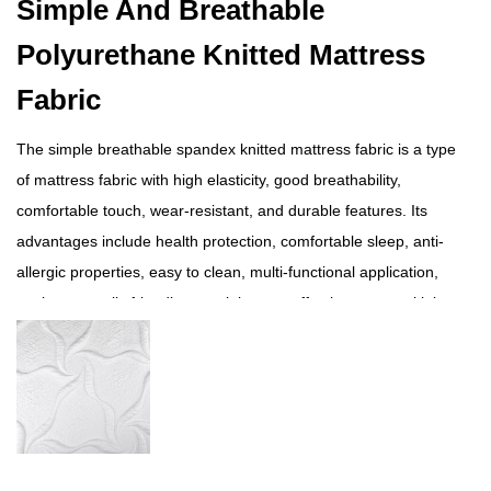
Simple And Breathable
Polyurethane Knitted Mattress
Fabric
The simple breathable spandex knitted mattress fabric is a type
of mattress fabric with high elasticity, good breathability,
comfortable touch, wear-resistant, and durable features. Its
advantages include health protection, comfortable sleep, anti-
allergic properties, easy to clean, multi-functional application,
environmentally friendly materials, cost-effectiveness, multiple
color options, etc. This product is suitable for making
mattresses, sofa cushions, cushions, and other home
furnishings, providing users with a comfortable sleep
experience. During use, attention should be paid to cleaning,
maintenance, and replacement issues.