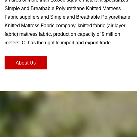
Simple and Breathable Polyurethane Knitted Mattress
Fabric suppliers and Simple and Breathable Polyurethane
Knitted Mattress Fabric company
, knitted fabric (air layer
fabric) mattress fabric, production capacity of 9 million
meters, Ci has the right to import and export trade.
About Us