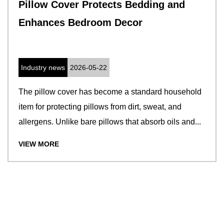
Pillow Cover Protects Bedding and
Enhances Bedroom Decor
Industry news
2026-05-22
The pillow cover has become a standard household
item for protecting pillows from dirt, sweat, and
allergens. Unlike bare pillows that absorb oils and...
VIEW MORE