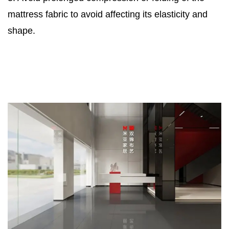
mattress fabric to avoid affecting its elasticity and
shape.