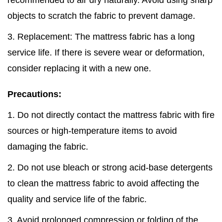
recommended to air dry naturally. Avoid using sharp
objects to scratch the fabric to prevent damage.
3. Replacement: The mattress fabric has a long
service life. If there is severe wear or deformation,
consider replacing it with a new one.
Precautions:
1. Do not directly contact the mattress fabric with fire
sources or high-temperature items to avoid
damaging the fabric.
2. Do not use bleach or strong acid-base detergents
to clean the mattress fabric to avoid affecting the
quality and service life of the fabric.
3. Avoid prolonged compression or folding of the