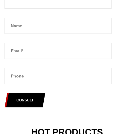
CONSULT
HOT PRODUCTS