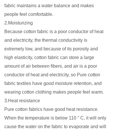
fabric maintains a water balance and makes
people feel comfortable.
2.Moisturizing
Because cotton fabric is a poor conductor of heat
and electricity, the thermal conductivity is
extremely low, and because of its porosity and
high elasticity, cotton fabric can store a large
amount of air between fibers, and air is a poor
conductor of heat and electricity, so Pure cotton
fabric textiles have good moisture retention, and
wearing cotton clothing makes people feel warm.
3.Heat resistance
Pure cotton fabrics have good heat resistance.
When the temperature is below 110 ° C, it will only
cause the water on the fabric to evaporate and will