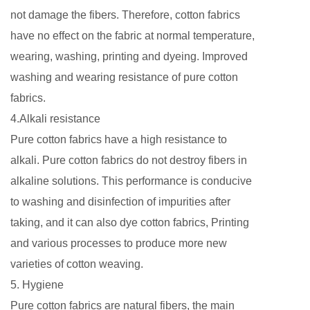
not damage the fibers. Therefore, cotton fabrics
have no effect on the fabric at normal temperature,
wearing, washing, printing and dyeing. Improved
washing and wearing resistance of pure cotton
fabrics.
4.Alkali resistance
Pure cotton fabrics have a high resistance to
alkali. Pure cotton fabrics do not destroy fibers in
alkaline solutions. This performance is conducive
to washing and disinfection of impurities after
taking, and it can also dye cotton fabrics, Printing
and various processes to produce more new
varieties of cotton weaving.
5. Hygiene
Pure cotton fabrics are natural fibers, the main