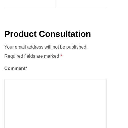
Product Consultation
Your email address will not be published.
Required fields are marked
*
Comment*