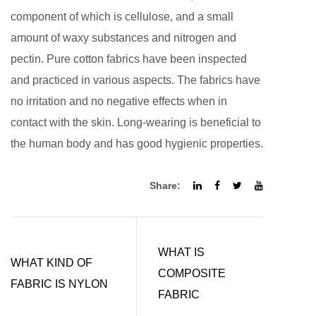
component of which is cellulose, and a small
amount of waxy substances and nitrogen and
pectin. Pure cotton fabrics have been inspected
and practiced in various aspects. The fabrics have
no irritation and no negative effects when in
contact with the skin. Long-wearing is beneficial to
the human body and has good hygienic properties.
Share:
WHAT IS
WHAT KIND OF
COMPOSITE
FABRIC IS NYLON
FABRIC