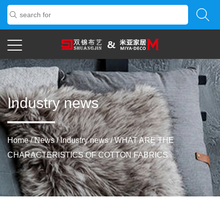
Industry news
Home
/
News
/
Industry news
/
WHAT ARE THE
CHARACTERISTICS OF COTTON FABRICS