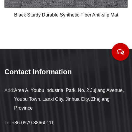
Black Sturdy Durable Synthetic Fiber Anti-slip Mat
Contact Information
Add:
Area A, Youbu Industrial Park, No. 2 Jujiang Avenue,
Youbu Town, Lanxi City, Jinhua City, Zhejiang
Province
Tel:
+86-0579-88660111