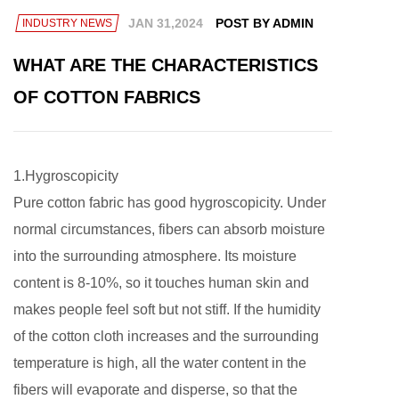
JAN 31,2024
POST BY ADMIN
INDUSTRY NEWS
WHAT ARE THE CHARACTERISTICS
OF COTTON FABRICS
1.Hygroscopicity
Pure cotton fabric has good hygroscopicity. Under
normal circumstances, fibers can absorb moisture
into the surrounding atmosphere. Its moisture
content is 8-10%, so it touches human skin and
makes people feel soft but not stiff. If the humidity
of the cotton cloth increases and the surrounding
temperature is high, all the water content in the
fibers will evaporate and disperse, so that the