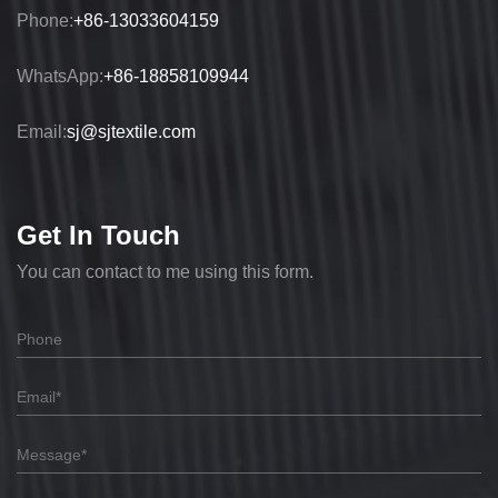
Phone:
+86-13033604159
WhatsApp:
+86-18858109944
Email:
sj@sjtextile.com
Get In Touch
You can contact to me using this form.