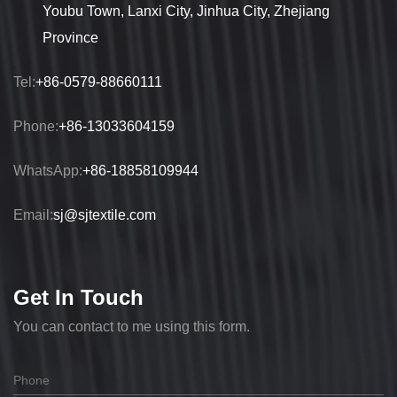
Youbu Town, Lanxi City, Jinhua City, Zhejiang
Province
Tel:
+86-0579-88660111
Phone:
+86-13033604159
WhatsApp:
+86-18858109944
Email:
sj@sjtextile.com
Get In Touch
You can contact to me using this form.