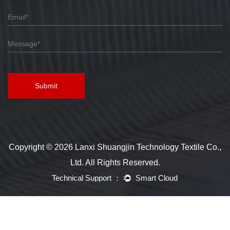
Submit
Copyright © 2026 Lanxi Shuangjin Technology Textile Co.,
Ltd. All Rights Reserved.