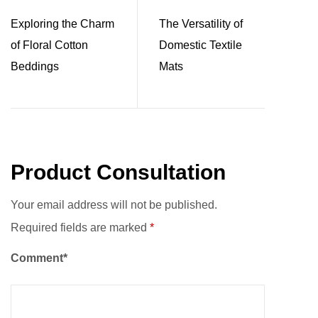
Exploring the Charm
The Versatility of
of Floral Cotton
Domestic Textile
Beddings
Mats
Product Consultation
Your email address will not be published.
Required fields are marked
*
Comment*