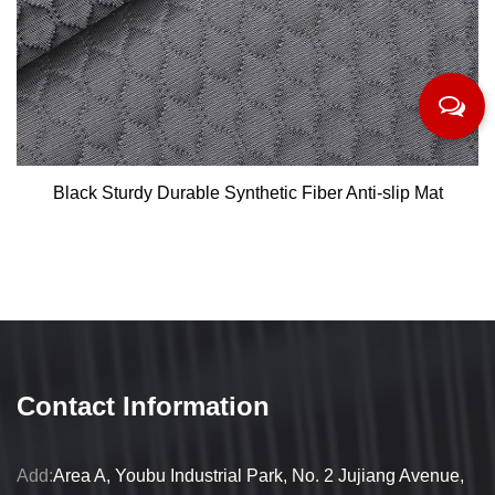
Black Sturdy Durable Synthetic Fiber Anti-slip Mat
Contact Information
Add:
Area A, Youbu Industrial Park, No. 2 Jujiang Avenue,