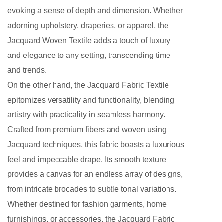
evoking a sense of depth and dimension. Whether
adorning upholstery, draperies, or apparel, the
Jacquard Woven Textile adds a touch of luxury
and elegance to any setting, transcending time
and trends.
On the other hand, the Jacquard Fabric Textile
epitomizes versatility and functionality, blending
artistry with practicality in seamless harmony.
Crafted from premium fibers and woven using
Jacquard techniques, this fabric boasts a luxurious
feel and impeccable drape. Its smooth texture
provides a canvas for an endless array of designs,
from intricate brocades to subtle tonal variations.
Whether destined for fashion garments, home
furnishings, or accessories, the Jacquard Fabric