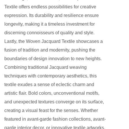
Textile offers endless possibilities for creative
expression. Its durability and resilience ensure
longevity, making it a timeless investment for
discerning connoisseurs of quality and style.
Lastly, the Woven Jacquard Textile showcases a
fusion of tradition and modernity, pushing the
boundaries of design innovation to new heights.
Combining traditional Jacquard weaving
techniques with contemporary aesthetics, this
textile exudes a sense of eclectic charm and
artistic flair. Bold colors, unconventional motifs,
and unexpected textures converge on its surface,
creating a visual feast for the senses. Whether
featured in avant-garde fashion collections, avant-
garde interior decor, or innovative textile artworks,