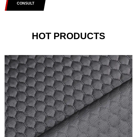
CONSULT
HOT PRODUCTS