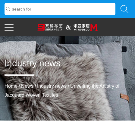
Industry news
Home
/
News
/
Industry news
/
Unveiling the Artistry of
Jacquard Woven Textiles