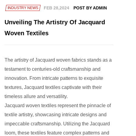
FEB 28,2024
POST BY ADMIN
INDUSTRY NEWS
Unveiling The Artistry Of Jacquard
Woven Textiles
The artistry of
Jacquard woven fabrics
stands as a
testament to centuries-old craftsmanship and
innovation. From intricate patterns to exquisite
textures, Jacquard textiles captivate with their
timeless allure and versatility.
Jacquard woven textiles represent the pinnacle of
textile artistry, showcasing intricate designs and
impeccable craftsmanship. Utilizing the Jacquard
loom, these textiles feature complex patterns and