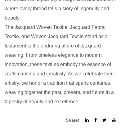
where every thread tells a story of ingenuity and
beauty.
The Jacquard Woven Textile,
Jacquard Fabric
Textile
, and Woven Jacquard Textile stand as a
testament to the enduring allure of Jacquard
weaving. From timeless elegance to modern
innovation, these textiles embody the essence of
craftsmanship and creativity. As we celebrate their
artistry, we honor a tradition that spans centuries,
weaving together the past, present, and future in a
tapestry of beauty and excellence.
Share: