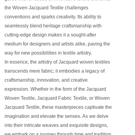
the Woven Jacquard Textile challenges
conventions and sparks creativity. Its ability to
seamlessly blend heritage craftsmanship with
cutting-edge design makes it a sought-after
medium for designers and artists alike, paving the
way for new possibilities in textile artistry.
In essence, the artistry of Jacquard woven textiles
transcends mere fabric; it embodies a legacy of
craftsmanship, innovation, and creative
expression. Whether in the form of the Jacquard
Woven Textile, Jacquard Fabric Textile, or Woven
Jacquard Textile, these masterpieces captivate the
imagination and elevate the senses. As we delve
into their intricate weaves and exquisite designs,
we embark on a journey through time and tradition,