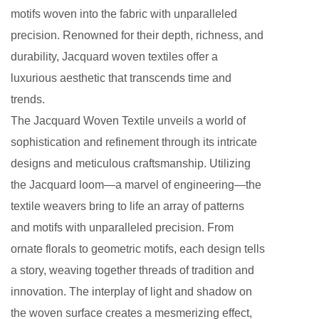
motifs woven into the fabric with unparalleled
precision. Renowned for their depth, richness, and
durability, Jacquard woven textiles offer a
luxurious aesthetic that transcends time and
trends.
The Jacquard Woven Textile unveils a world of
sophistication and refinement through its intricate
designs and meticulous craftsmanship. Utilizing
the Jacquard loom—a marvel of engineering—the
textile weavers bring to life an array of patterns
and motifs with unparalleled precision. From
ornate florals to geometric motifs, each design tells
a story, weaving together threads of tradition and
innovation. The interplay of light and shadow on
the woven surface creates a mesmerizing effect,