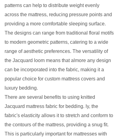
patterns can help to distribute weight evenly
across the mattress, reducing pressure points and
providing a more comfortable sleeping surface.
The designs can range from traditional floral motifs
to modern geometric patterns, catering to a wide
range of aesthetic preferences. The versatility of
the Jacquard loom means that almore any design
can be incorporated into the fabric, making it a
popular choice for custom mattress covers and
luxury bedding.
There are several benefits to using knitted
Jacquard mattress fabric for bedding. ly, the
fabric's elasticity allows it to stretch and conform to
the contours of the mattress, providing a snug fit.
This is particularly important for mattresses with