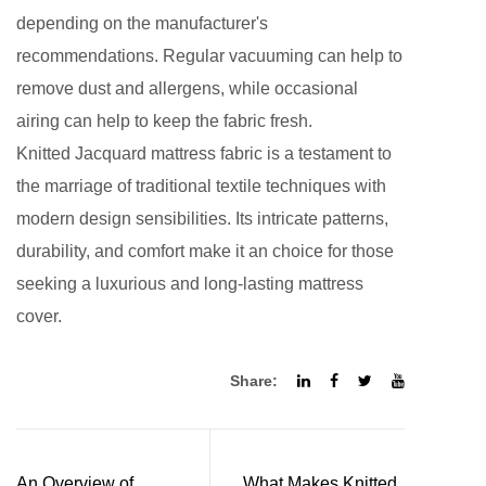
depending on the manufacturer's
recommendations. Regular vacuuming can help to
remove dust and allergens, while occasional
airing can help to keep the fabric fresh.
Knitted Jacquard mattress fabric
is a testament to
the marriage of traditional textile techniques with
modern design sensibilities. Its intricate patterns,
durability, and comfort make it an choice for those
seeking a luxurious and long-lasting mattress
cover.
Share:
An Overview of
What Makes Knitted