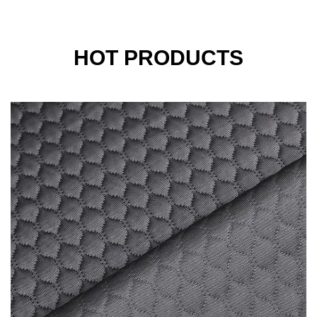
HOT PRODUCTS