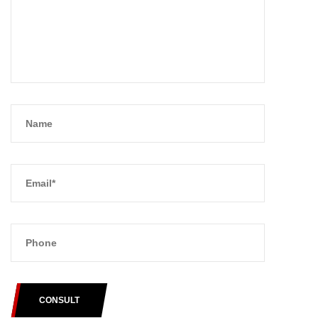
CONSULT