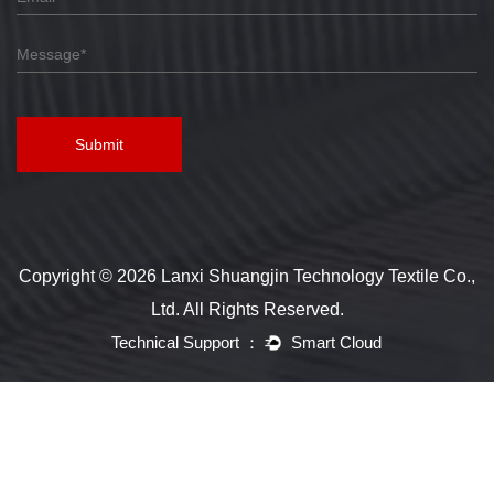
Submit
Copyright © 2026 Lanxi Shuangjin Technology Textile Co.,
Ltd. All Rights Reserved.