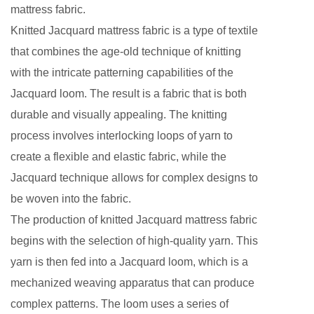
mattress fabric.
Knitted Jacquard mattress fabric is a type of textile
that combines the age-old technique of knitting
with the intricate patterning capabilities of the
Jacquard loom. The result is a fabric that is both
durable and visually appealing. The knitting
process involves interlocking loops of yarn to
create a flexible and elastic fabric, while the
Jacquard technique allows for complex designs to
be woven into the fabric.
The production of knitted Jacquard mattress fabric
begins with the selection of high-quality yarn. This
yarn is then fed into a Jacquard loom, which is a
mechanized weaving apparatus that can produce
complex patterns. The loom uses a series of