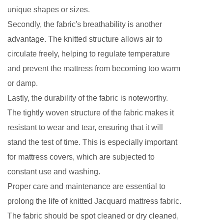
unique shapes or sizes.
Secondly, the fabric's breathability is another
advantage. The knitted structure allows air to
circulate freely, helping to regulate temperature
and prevent the mattress from becoming too warm
or damp.
Lastly, the durability of the fabric is noteworthy.
The tightly woven structure of the fabric makes it
resistant to wear and tear, ensuring that it will
stand the test of time. This is especially important
for mattress covers, which are subjected to
constant use and washing.
Proper care and maintenance are essential to
prolong the life of knitted Jacquard mattress fabric.
The fabric should be spot cleaned or dry cleaned,