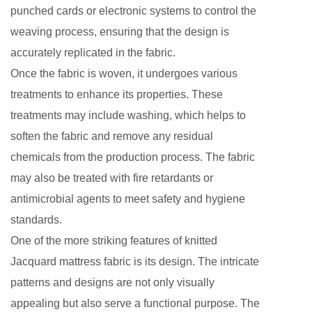
punched cards or electronic systems to control the
weaving process, ensuring that the design is
accurately replicated in the fabric.
Once the fabric is woven, it undergoes various
treatments to enhance its properties. These
treatments may include washing, which helps to
soften the fabric and remove any residual
chemicals from the production process. The fabric
may also be treated with fire retardants or
antimicrobial agents to meet safety and hygiene
standards.
One of the more striking features of knitted
Jacquard mattress fabric is its design. The intricate
patterns and designs are not only visually
appealing but also serve a functional purpose. The