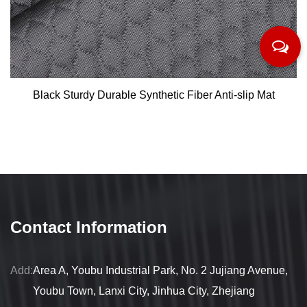
Black Sturdy Durable Synthetic Fiber Anti-slip Mat
Contact Information
Add:
Area A, Youbu Industrial Park, No. 2 Jujiang Avenue,
Youbu Town, Lanxi City, Jinhua City, Zhejiang