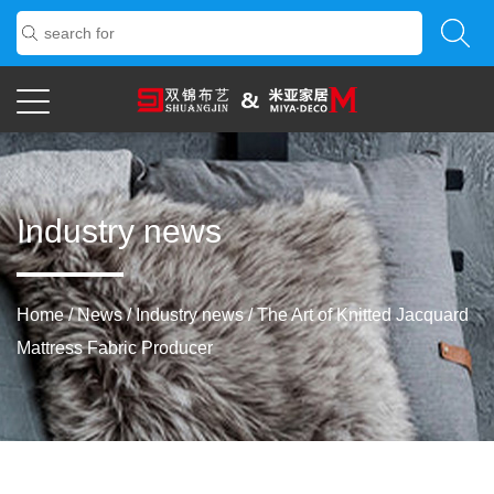
Industry news
Home
/
News
/
Industry news
/
The Art of Knitted Jacquard
Mattress Fabric Producer