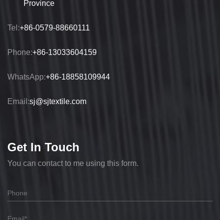
Province
Tel:
+86-0579-88660111
Phone:
+86-13033604159
WhatsApp:
+86-18858109944
Email:
sj@sjtextile.com
Get In Touch
You can contact to me using this form.