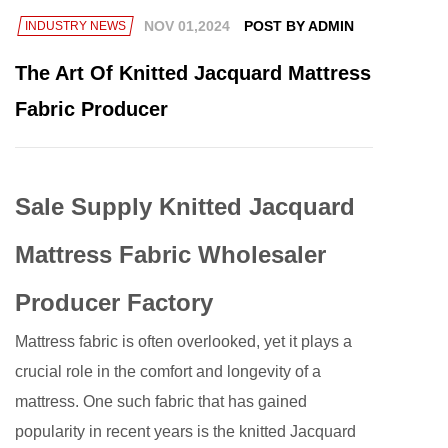
NOV 01,2024
POST BY ADMIN
INDUSTRY NEWS
The Art Of Knitted Jacquard Mattress
Fabric Producer
Sale Supply Knitted Jacquard
Mattress Fabric Wholesaler
Producer Factory
Mattress fabric
is often overlooked, yet it plays a
crucial role in the comfort and longevity of a
mattress. One such fabric that has gained
popularity in recent years is the knitted Jacquard