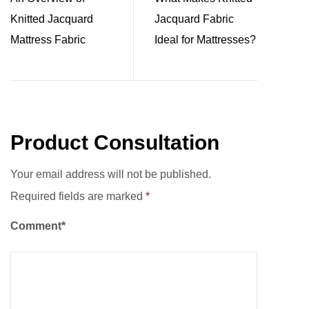
Knitted Jacquard
Jacquard Fabric
Mattress Fabric
Ideal for Mattresses?
Product Consultation
Your email address will not be published.
Required fields are marked
*
Comment*