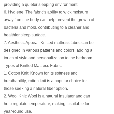
providing a quieter sleeping environment.
6. Hygiene: The fabric's ability to wick moisture
away from the body can help prevent the growth of
bacteria and mold, contributing to a cleaner and
healthier sleep surface.
7. Aesthetic Appeal: Knitted mattress fabric can be
designed in various patterns and colors, adding a
touch of style and personalization to the bedroom.
Types of Knitted Mattress Fabric:
1. Cotton Knit: Known for its softness and
breathability, cotton knit is a popular choice for
those seeking a natural fiber option.
2. Wool Knit: Wool is a natural insulator and can
help regulate temperature, making it suitable for
year-round use.