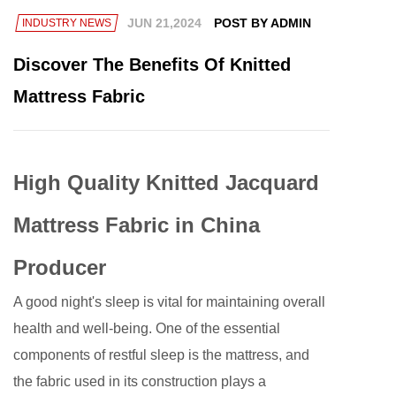
JUN 21,2024
POST BY ADMIN
INDUSTRY NEWS
Discover The Benefits Of Knitted
Mattress Fabric
High Quality Knitted Jacquard
Mattress Fabric in China
Producer
A good night's sleep is vital for maintaining overall
health and well-being. One of the essential
components of restful sleep is the mattress, and
the fabric used in its construction plays a