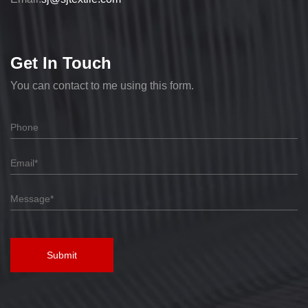
Get In Touch
You can contact to me using this form.
Submit