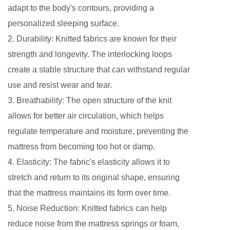
adapt to the body's contours, providing a
personalized sleeping surface.
2. Durability: Knitted fabrics are known for their
strength and longevity. The interlocking loops
create a stable structure that can withstand regular
use and resist wear and tear.
3. Breathability: The open structure of the knit
allows for better air circulation, which helps
regulate temperature and moisture, preventing the
mattress from becoming too hot or damp.
4. Elasticity: The fabric's elasticity allows it to
stretch and return to its original shape, ensuring
that the mattress maintains its form over time.
5. Noise Reduction: Knitted fabrics can help
reduce noise from the mattress springs or foam,