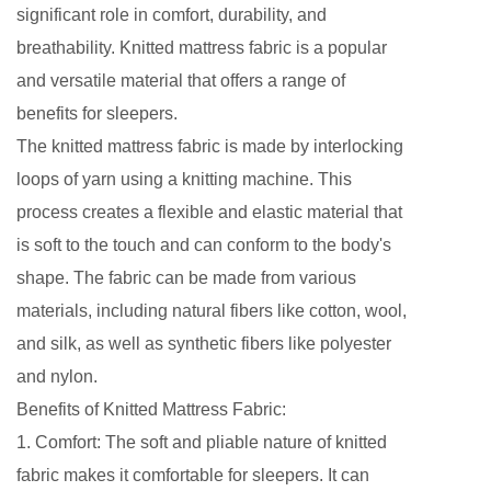
significant role in comfort, durability, and
breathability.
Knitted mattress fabric
is a popular
and versatile material that offers a range of
benefits for sleepers.
The knitted mattress fabric is made by interlocking
loops of yarn using a knitting machine. This
process creates a flexible and elastic material that
is soft to the touch and can conform to the body's
shape. The fabric can be made from various
materials, including natural fibers like cotton, wool,
and silk, as well as synthetic fibers like polyester
and nylon.
Benefits of Knitted Mattress Fabric:
1. Comfort: The soft and pliable nature of knitted
fabric makes it comfortable for sleepers. It can