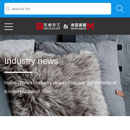
Industry news
Home
/
News
/
Industry news
/
Discover the Benefits of
Knitted Mattress Fabric