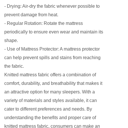
- Drying: Air-dry the fabric whenever possible to
prevent damage from heat.
- Regular Rotation: Rotate the mattress
periodically to ensure even wear and maintain its
shape.
- Use of Mattress Protector: A mattress protector
can help prevent spills and stains from reaching
the fabric.
Knitted mattress fabric
offers a combination of
comfort, durability, and breathability that makes it
an attractive option for many sleepers. With a
variety of materials and styles available, it can
cater to different preferences and needs. By
understanding the benefits and proper care of
knitted mattress fabric, consumers can make an