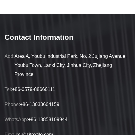
Contact Information
Add:
Area A, Youbu Industrial Park, No. 2 Jujiang Avenue,
Youbu Town, Lanxi City, Jinhua City, Zhejiang
Province
Tel:
+86-0579-88660111
Phone:
+86-13033604159
WhatsApp:
+86-18858109944
Email:
sj@sjtextile.com