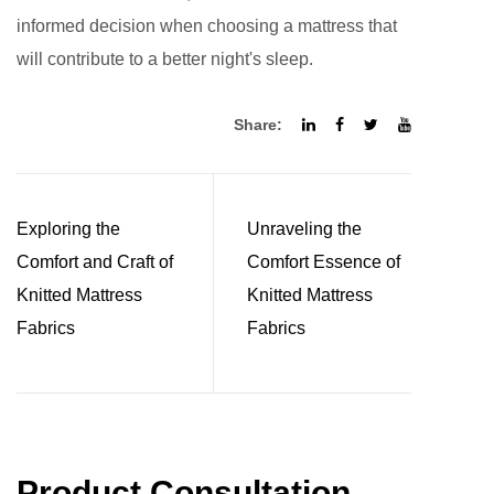
informed decision when choosing a mattress that
will contribute to a better night's sleep.
Share:
Exploring the
Unraveling the
Comfort and Craft of
Comfort Essence of
Knitted Mattress
Knitted Mattress
Fabrics
Fabrics
Product Consultation