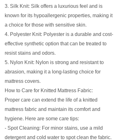
3. Silk Knit: Silk offers a luxurious feel and is
known for its hypoallergenic properties, making it
a choice for those with sensitive skin.
4. Polyester Knit: Polyester is a durable and cost-
effective synthetic option that can be treated to
resist stains and odors.
5. Nylon Knit: Nylon is strong and resistant to
abrasion, making it a long-lasting choice for
mattress covers.
How to Care for Knitted Mattress Fabric:
Proper care can extend the life of a knitted
mattress fabric and maintain its comfort and
hygiene. Here are some care tips:
- Spot Cleaning: For minor stains, use a mild
detergent and cold water to spot clean the fabric.