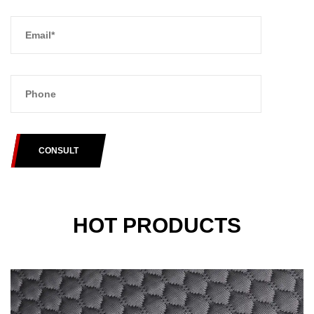
CONSULT
HOT PRODUCTS