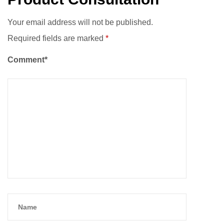
Your email address will not be published.
Required fields are marked
*
Comment*