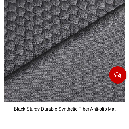
Black Sturdy Durable Synthetic Fiber Anti-slip Mat