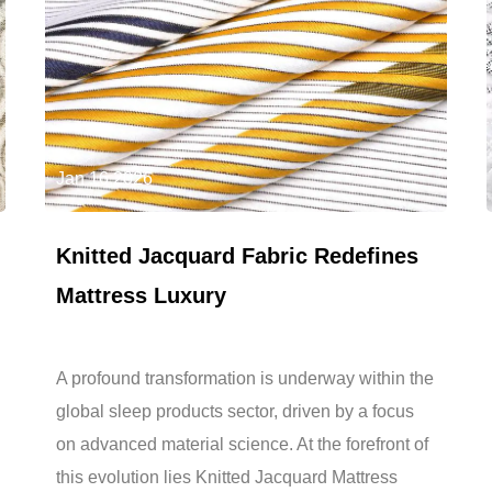
Jan 16,2026
Knitted Jacquard Fabric Redefines
Mattress Luxury
A profound transformation is underway within the
global sleep products sector, driven by a focus
on advanced material science. At the forefront of
this evolution lies Knitted Jacquard Mattress