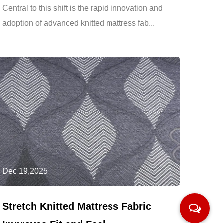
Central to this shift is the rapid innovation and
adoption of advanced knitted mattress fab...
Dec 19,2025
Stretch Knitted Mattress Fabric