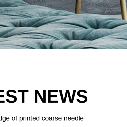
EST NEWS
ge of printed coarse needle