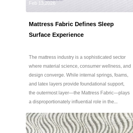
Feb 13,2026
Mattress Fabric Defines Sleep
Surface Experience
The mattress industry is a sophisticated sector
where material science, consumer wellness, and
design converge. While internal springs, foams,
and latex layers provide foundational support,
the outermost layer—the Mattress Fabric—plays
a disproportionately influential role in the...