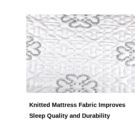
Mar 06,2026
Knitted Mattress Fabric Improves
Sleep Quality and Durability