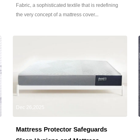
Fabric, a sophisticated textile that is redefining
the very concept of a mattress cover...
Dec 26,2025
Mattress Protector Safeguards