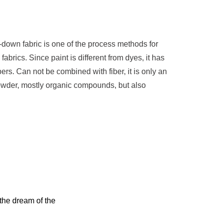
-down fabric is one of the process methods for
abrics. Since paint is different from dyes, it has
ibers. Can not be combined with fiber, it is only an
owder, mostly organic compounds, but also
 the dream of the