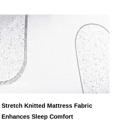
Feb 20,2026
Stretch Knitted Mattress Fabric
Enhances Sleep Comfort