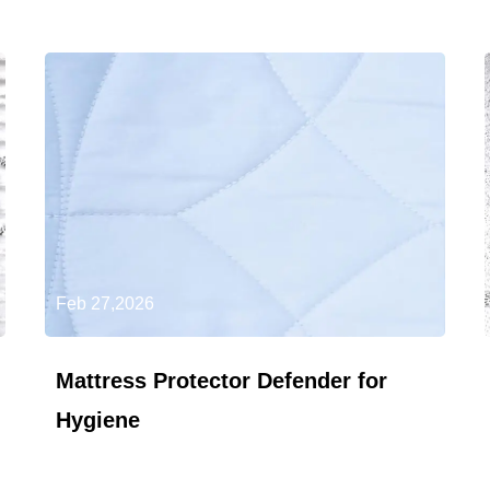
Feb 27,2026
Mattress Protector Defender for
Hygiene