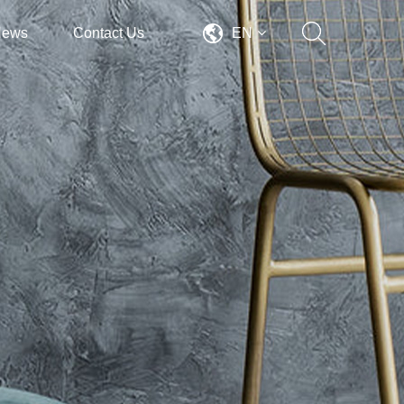
News
Contact Us
EN