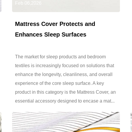
Feb 06,2026
Mattress Cover Protects and
Enhances Sleep Surfaces
The market for sleep products and bedroom
textiles is increasingly focused on solutions that
enhance the longevity, cleanliness, and overall
experience of the core sleep surface. A key
product in this category is the Mattress Cover, an
essential accessory designed to encase a mat...