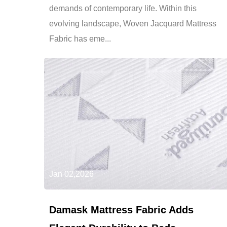
demands of contemporary life. Within this
evolving landscape, Woven Jacquard Mattress
Fabric has eme...
Jan 02,2026
Damask Mattress Fabric Adds