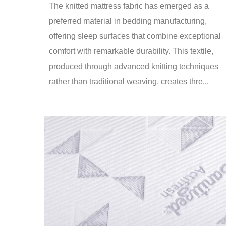
The knitted mattress fabric has emerged as a
preferred material in bedding manufacturing,
offering sleep surfaces that combine exceptional
comfort with remarkable durability. This textile,
produced through advanced knitting techniques
rather than traditional weaving, creates thre...