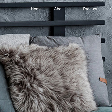
Home
About Us
Product