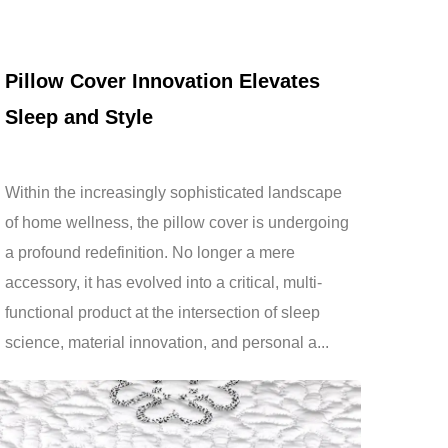
Jan 30,2026
Pillow Cover Innovation Elevates
Sleep and Style
Within the increasingly sophisticated landscape
of home wellness, the pillow cover is undergoing
a profound redefinition. No longer a mere
accessory, it has evolved into a critical, multi-
functional product at the intersection of sleep
science, material innovation, and personal a...