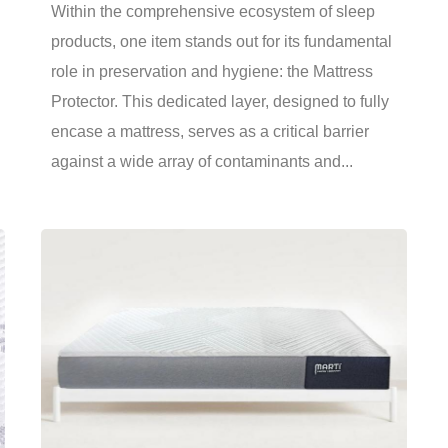
Within the comprehensive ecosystem of sleep
products, one item stands out for its fundamental
role in preservation and hygiene: the Mattress
Protector. This dedicated layer, designed to fully
encase a mattress, serves as a critical barrier
against a wide array of contaminants and...