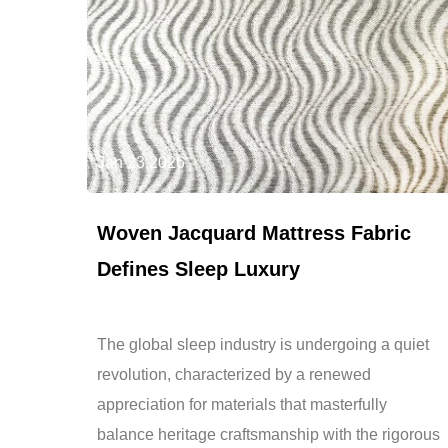
Jan 23,2026
Woven Jacquard Mattress Fabric
Defines Sleep Luxury
The global sleep industry is undergoing a quiet
revolution, characterized by a renewed
appreciation for materials that masterfully
balance heritage craftsmanship with the rigorous