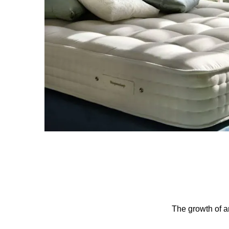
The growth of an