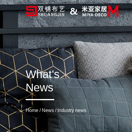
What's
News
Home
/
News
/
Industry news