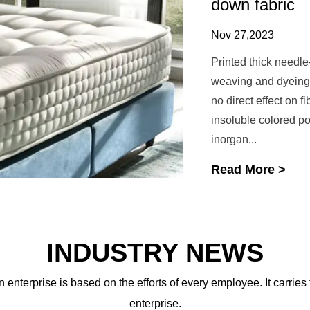
down fabric
Nov 27,2023
Printed thick needle
weaving and dyeing f
no direct effect on f
insoluble colored p
inorgan...
Read More >
INDUSTRY NEWS
 enterprise is based on the efforts of every employee. It carries
enterprise.