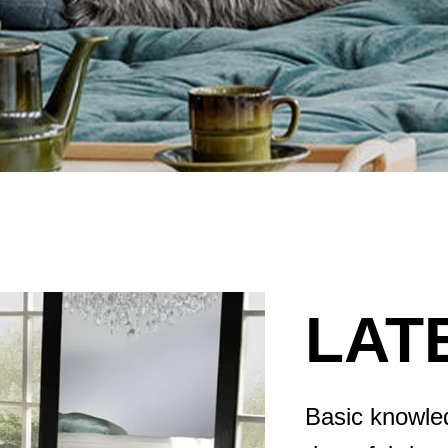
LAT
Basic knowled