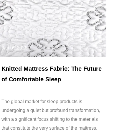
Jan 09,2026
Knitted Mattress Fabric: The Future
of Comfortable Sleep
The global market for sleep products is
undergoing a quiet but profound transformation,
with a significant focus shifting to the materials
that constitute the very surface of the mattress.