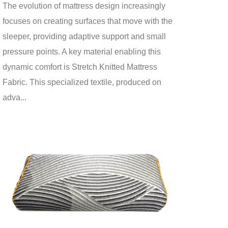
The evolution of mattress design increasingly
focuses on creating surfaces that move with the
sleeper, providing adaptive support and small
pressure points. A key material enabling this
dynamic comfort is Stretch Knitted Mattress
Fabric. This specialized textile, produced on
adva...