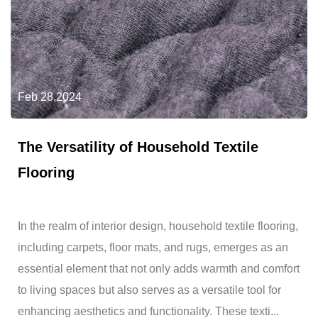
Feb 28,2024
The Versatility of Household Textile
Flooring
In the realm of interior design, household textile flooring,
including carpets, floor mats, and rugs, emerges as an
essential element that not only adds warmth and comfort
to living spaces but also serves as a versatile tool for
enhancing aesthetics and functionality. These texti...