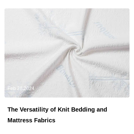
Feb 28,2024
The Versatility of Knit Bedding and
Mattress Fabrics