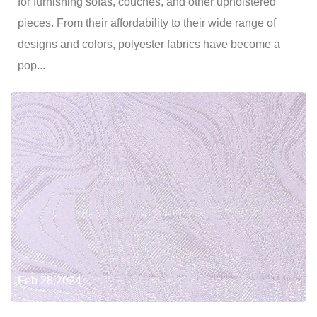
for furnishing sofas, couches, and other upholstered
pieces. From their affordability to their wide range of
designs and colors, polyester fabrics have become a
pop...
Feb 28,2024