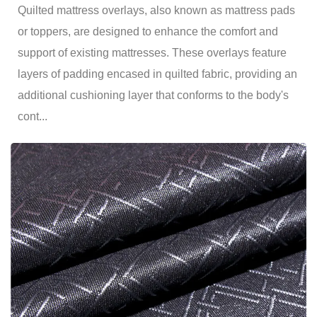
Quilted mattress overlays, also known as mattress pads
or toppers, are designed to enhance the comfort and
support of existing mattresses. These overlays feature
layers of padding encased in quilted fabric, providing an
additional cushioning layer that conforms to the body's
cont...