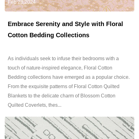
Feb 28,2024
Embrace Serenity and Style with Floral
Cotton Bedding Collections
As individuals seek to infuse their bedrooms with a
touch of nature-inspired elegance, Floral Cotton
Bedding collections have emerged as a popular choice.
From the exquisite patterns of Floral Cotton Quilted
Blankets to the delicate charm of Blossom Cotton
Quilted Coverlets, thes...