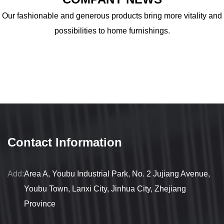
Our fashionable and generous products bring more vitality and
possibilities to home furnishings.
Contact Information
Add:
Area A, Youbu Industrial Park, No. 2 Jujiang Avenue,
Youbu Town, Lanxi City, Jinhua City, Zhejiang
Province