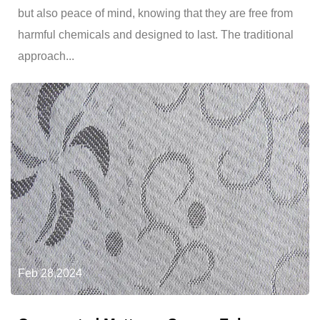
but also peace of mind, knowing that they are free from
harmful chemicals and designed to last. The traditional
approach...
Feb 28,2024