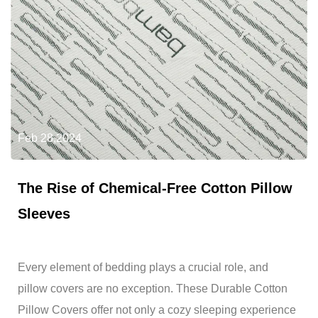
Feb 28,2024
The Rise of Chemical-Free Cotton Pillow
Sleeves
Every element of bedding plays a crucial role, and
pillow covers are no exception. These Durable Cotton
Pillow Covers offer not only a cozy sleeping experience