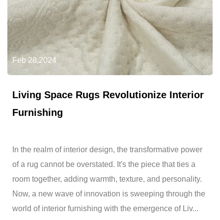
Feb 28,2024
Living Space Rugs Revolutionize Interior
Furnishing
In the realm of interior design, the transformative power
of a rug cannot be overstated. It's the piece that ties a
room together, adding warmth, texture, and personality.
Now, a new wave of innovation is sweeping through the
world of interior furnishing with the emergence of Liv...