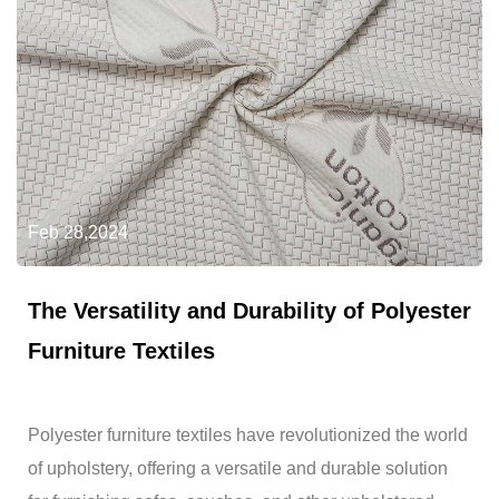
Feb 28,2024
The Versatility and Durability of Polyester
Furniture Textiles
Polyester furniture textiles have revolutionized the world
of upholstery, offering a versatile and durable solution