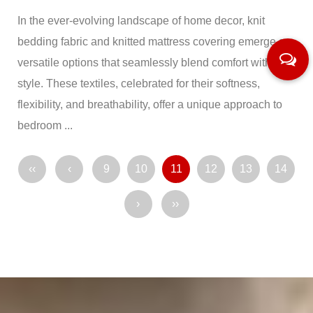
In the ever-evolving landscape of home decor, knit
bedding fabric and knitted mattress covering emerge as
versatile options that seamlessly blend comfort with
style. These textiles, celebrated for their softness,
flexibility, and breathability, offer a unique approach to
bedroom ...
‹‹
‹
9
10
11
12
13
14
›
››