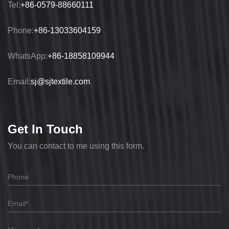
Tel:
+86-0579-88660111
Phone:
+86-13033604159
WhatsApp:
+86-18858109944
Email:
sj@sjtextile.com
Get In Touch
You can contact to me using this form.