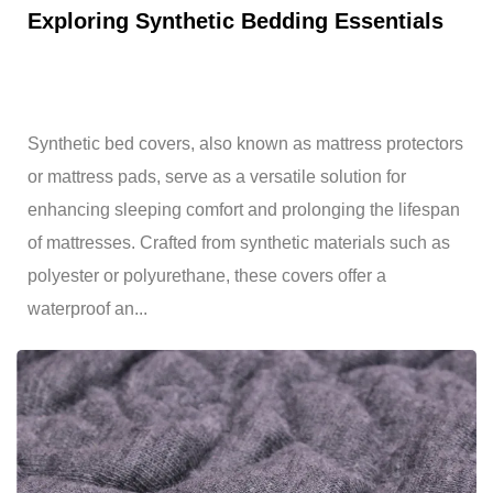
Exploring Synthetic Bedding Essentials
Synthetic bed covers, also known as mattress protectors
or mattress pads, serve as a versatile solution for
enhancing sleeping comfort and prolonging the lifespan
of mattresses. Crafted from synthetic materials such as
polyester or polyurethane, these covers offer a
waterproof an...