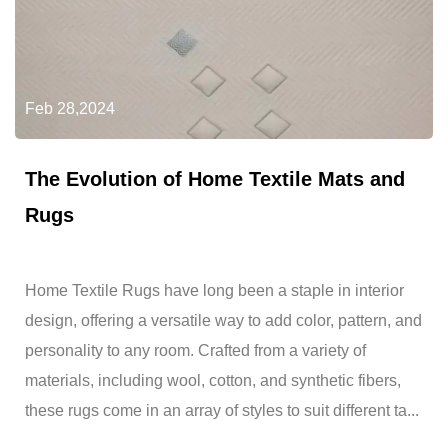
Feb 28,2024
The Evolution of Home Textile Mats and
Rugs
Home Textile Rugs have long been a staple in interior
design, offering a versatile way to add color, pattern, and
personality to any room. Crafted from a variety of
materials, including wool, cotton, and synthetic fibers,
these rugs come in an array of styles to suit different ta...