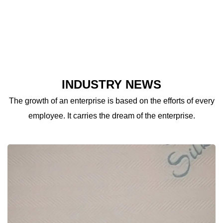
INDUSTRY NEWS
The growth of an enterprise is based on the efforts of every
employee. It carries the dream of the enterprise.