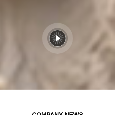
COMPANY NEWS