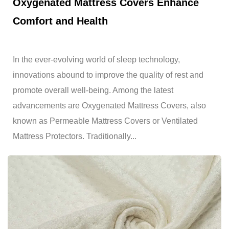
Oxygenated Mattress Covers Enhance
Comfort and Health
In the ever-evolving world of sleep technology,
innovations abound to improve the quality of rest and
promote overall well-being. Among the latest
advancements are Oxygenated Mattress Covers, also
known as Permeable Mattress Covers or Ventilated
Mattress Protectors. Traditionally...