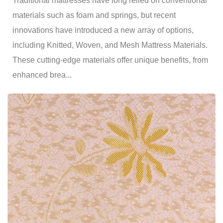
Traditional mattresses have long relied on conventional
materials such as foam and springs, but recent
innovations have introduced a new array of options,
including Knitted, Woven, and Mesh Mattress Materials.
These cutting-edge materials offer unique benefits, from
enhanced brea...