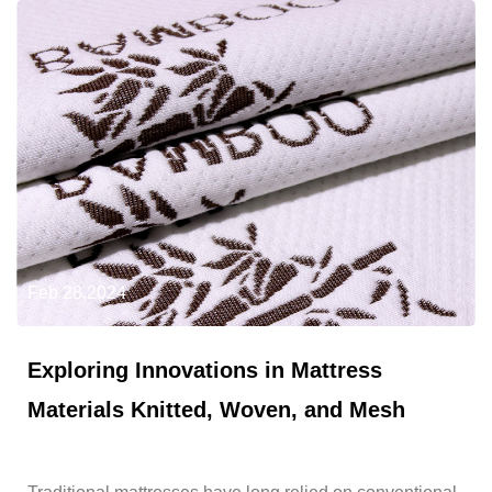
Feb 28,2024
Exploring Innovations in Mattress
Materials Knitted, Woven, and Mesh