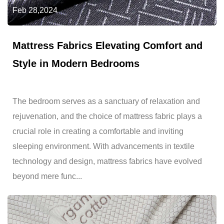
Feb 28,2024
Mattress Fabrics Elevating Comfort and
Style in Modern Bedrooms
The bedroom serves as a sanctuary of relaxation and
rejuvenation, and the choice of mattress fabric plays a
crucial role in creating a comfortable and inviting
sleeping environment. With advancements in textile
technology and design, mattress fabrics have evolved
beyond mere func...