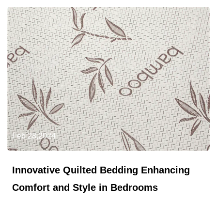
Feb 28,2024
Innovative Quilted Bedding Enhancing
Comfort and Style in Bedrooms