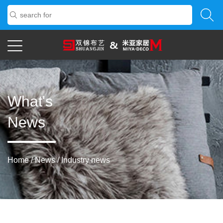
What's
News
Home
/
News
/
Industry news